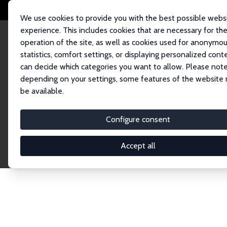
We use cookies to provide you with the best possible webs
experience. This includes cookies that are necessary for th
operation of the site, as well as cookies used for anonymo
statistics, comfort settings, or displaying personalized cont
can decide which categories you want to allow. Please note
Home
Network
Search
depending on your settings, some features of the website
be available.
Explore the 
Configure consent
Accept all
Connnect with the brightest minds in labor eco
Fellows and Affiliates. Filter by institution, cou
experts within the IZA Network. Switch between 