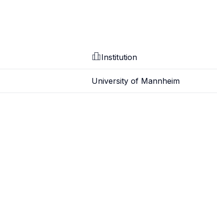
Institution
University of Mannheim