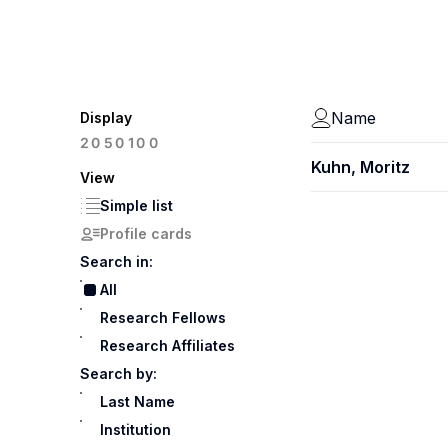
Name
Display
100
20
50
Kuhn, Moritz
View
Simple list
Profile cards
Search in:
All
Research Fellows
Research Affiliates
Search by:
Last Name
Institution