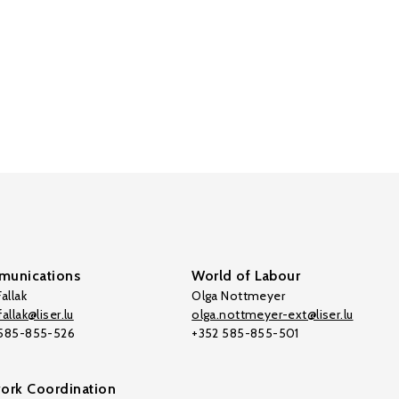
unications
World of Labour
allak
Olga Nottmeyer
allak@liser.lu
olga.nottmeyer-ext@liser.lu
 585-855-526
+352 585-855-501
ork Coordination