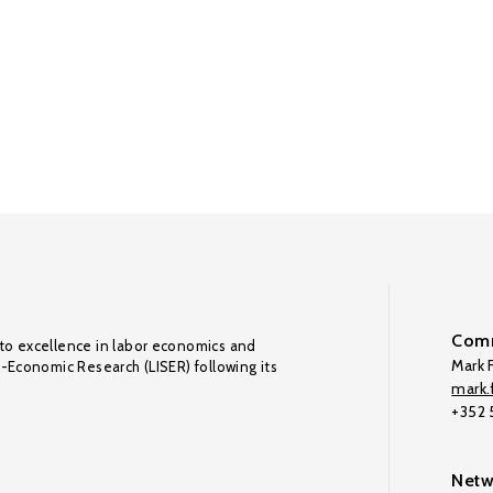
Comm
to excellence in labor economics and
Mark F
o-Economic Research (LISER) following its
mark.f
+352
Netw