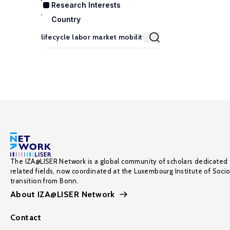
Research Interests
Country
The IZA@LISER Network is a global community of scholars dedicated 
related fields, now coordinated at the Luxembourg Institute of Soci
transition from Bonn.
About IZA@LISER Network
Contact