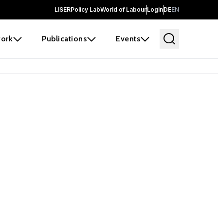
LISER
Policy Lab
World of Labour
Login
DE
EN
ork
Publications
Events
earch
borators and