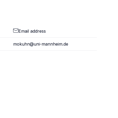
Email address
mokuhn@uni-mannheim.de