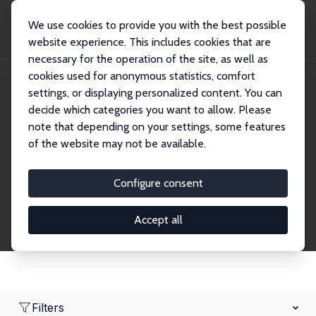
We use cookies to provide you with the best possible
website experience. This includes cookies that are
necessary for the operation of the site, as well as
Home
Network
Search
cookies used for anonymous statistics, comfort
settings, or displaying personalized content. You can
decide which categories you want to allow. Please
Research Affiliates
note that depending on your settings, some features
of the website may not be available.
Explore our extensive database of nearly 400
Research Affiliates.
Configure consent
Accept all
Filters