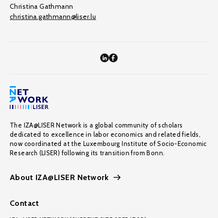
Christina Gathmann
christina.gathmann@liser.lu
The IZA@LISER Network is a global community of scholars
dedicated to excellence in labor economics and related fields,
now coordinated at the Luxembourg Institute of Socio-Economic
Research (LISER) following its transition from Bonn.
About IZA@LISER Network
Contact