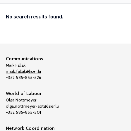
No search results found.
Communications
Mark Fallak
mark.fallak@liser.lu
+352 585-855-526
World of Labour
Olga Nottmeyer
olga.nottmeyer-ext@liser.lu
+352 585-855-501
Network Coordination