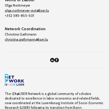
Olga Nottmeyer
olga.nottmeyer-ext@liser.lu
+352 585-855-501
Network Coordination
Christina Gathmann
christina.gathmann@liser.lu
The IZA@LISER Network is a global community of scholars
dedicated to excellence in labor economics and related fields,
now coordinated at the Luxembourg Institute of Socio-Economic
Research (LISER) following its transition from Bonn.