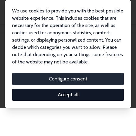
We use cookies to provide you with the best possible
website experience. This includes cookies that are
necessary for the operation of the site, as well as
Home
Network
Search
cookies used for anonymous statistics, comfort
settings, or displaying personalized content. You can
decide which categories you want to allow. Please
Explore the Network
note that depending on your settings, some features
of the website may not be available.
Connnect with the brightest minds in labor
economics. Dive into our worldwide network of over
Configure consent
2,000 Research Fellows and Affiliates. Filter by
institution, country, or research area using the left
Accept all
column to identify collaborators and experts within
the IZA Network. Switch between list and profile
views for a customized search experience.