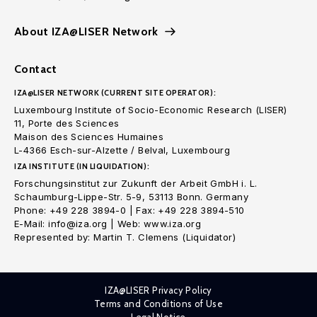
About IZA@LISER Network
Contact
IZA@LISER NETWORK (CURRENT SITE OPERATOR):
Luxembourg Institute of Socio-Economic Research (LISER)
11, Porte des Sciences
Maison des Sciences Humaines
L-4366 Esch-sur-Alzette / Belval, Luxembourg
IZA INSTITUTE (IN LIQUIDATION):
Forschungsinstitut zur Zukunft der Arbeit GmbH i. L.
Schaumburg-Lippe-Str. 5-9, 53113 Bonn. Germany
Phone: +49 228 3894-0 | Fax: +49 228 3894-510
E-Mail: info@iza.org | Web: www.iza.org
Represented by: Martin T. Clemens (Liquidator)
IZA@LISER Privacy Policy
Terms and Conditions of Use