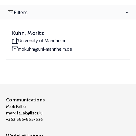
Filters
Kuhn, Moritz
University of Mannheim
mokuhn@uni-mannheim.de
Communications
Mark Fallak
mark.fallak@liser.lu
+352 585-855-526
World of Labour