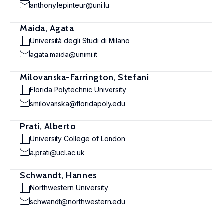
anthony.lepinteur@uni.lu
Maida, Agata
Università degli Studi di Milano
agata.maida@unimi.it
Milovanska-Farrington, Stefani
Florida Polytechnic University
smilovanska@floridapoly.edu
Prati, Alberto
University College of London
a.prati@ucl.ac.uk
Schwandt, Hannes
Northwestern University
schwandt@northwestern.edu