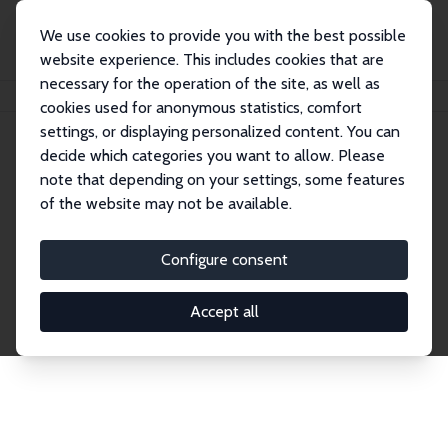
We use cookies to provide you with the best possible
website experience. This includes cookies that are
necessary for the operation of the site, as well as
Home
Network
Search
cookies used for anonymous statistics, comfort
settings, or displaying personalized content. You can
decide which categories you want to allow. Please
Explore the Network
note that depending on your settings, some features
of the website may not be available.
Connnect with the brightest minds in labor
economics. Dive into our worldwide network of over
Configure consent
2,000 Research Fellows and Affiliates. Filter by
institution, country, or research area using the left
Accept all
column to identify collaborators and experts within
the IZA Network. Switch between list and profile
views for a customized search experience.