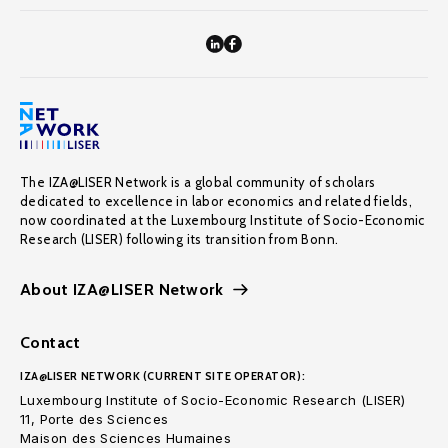
The IZA@LISER Network is a global community of scholars
dedicated to excellence in labor economics and related fields,
now coordinated at the Luxembourg Institute of Socio-Economic
Research (LISER) following its transition from Bonn.
About IZA@LISER Network
Contact
IZA@LISER NETWORK (CURRENT SITE OPERATOR):
Luxembourg Institute of Socio-Economic Research (LISER)
11, Porte des Sciences
Maison des Sciences Humaines