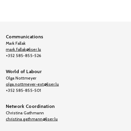
Communications
Mark Fallak
mark.fallak@liser.lu
+352 585-855-526
World of Labour
Olga Nottmeyer
olga.nottmeyer-ext@liser.lu
+352 585-855-501
Network Coordination
Christina Gathmann
christina.gathmann@liser.lu