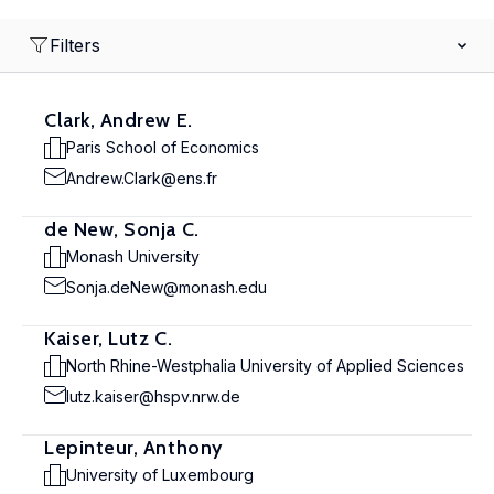
Filters
Clark, Andrew E.
Paris School of Economics
Andrew.Clark@ens.fr
de New, Sonja C.
Monash University
Sonja.deNew@monash.edu
Kaiser, Lutz C.
North Rhine-Westphalia University of Applied Sciences
lutz.kaiser@hspv.nrw.de
Lepinteur, Anthony
University of Luxembourg