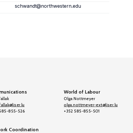
schwandt@northwestern.edu
unications
World of Labour
allak
Olga Nottmeyer
allak@liser.lu
olga.nottmeyer-ext@liser.lu
 585-855-526
+352 585-855-501
ork Coordination