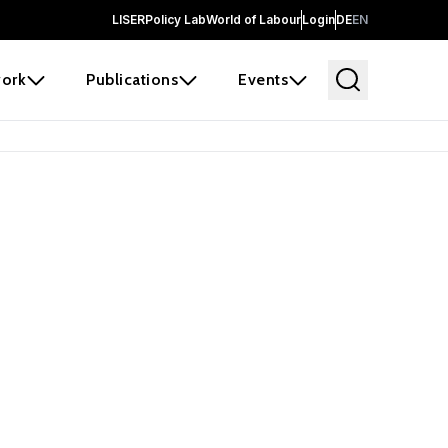
LISER
Policy Lab
World of Labour
Login
DE
EN
ork
Publications
Events
earch
borators and