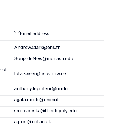
Email address
Andrew.Clark@ens.fr
Sonja.deNew@monash.edu
y of
lutz.kaiser@hspv.nrw.de
anthony.lepinteur@uni.lu
agata.maida@unimi.it
smilovanska@floridapoly.edu
a.prati@ucl.ac.uk