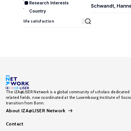
Research Interests
Schwandt, Hann
Country
The IZA@LISER Network is a global community of scholars dedicated 
related fields, now coordinated at the Luxembourg Institute of Soci
transition from Bonn.
About IZA@LISER Network
Contact