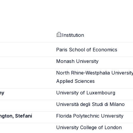
Institution
Paris School of Economics
Monash University
North Rhine-Westphalia Universit
Applied Sciences
ny
University of Luxembourg
Università degli Studi di Milano
ngton, Stefani
Florida Polytechnic University
University College of London