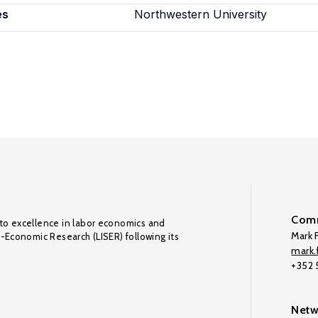
es
Northwestern University
Comm
to excellence in labor economics and
Mark F
o-Economic Research (LISER) following its
mark.f
+352
Netw