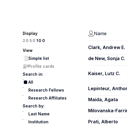
Name
Display
100
20
50
Clark, Andrew E.
View
de New, Sonja C.
Simple list
Profile cards
Kaiser, Lutz C.
Search in:
All
Lepinteur, Antho
Research Fellows
Research Affiliates
Maida, Agata
Search by:
Milovanska-Farri
Last Name
Prati, Alberto
Institution