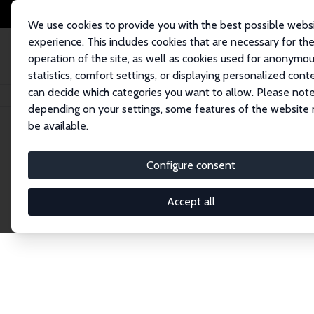
We use cookies to provide you with the best possible webs
experience. This includes cookies that are necessary for th
operation of the site, as well as cookies used for anonymo
statistics, comfort settings, or displaying personalized cont
can decide which categories you want to allow. Please note
Home
Network
Search
depending on your settings, some features of the website
be available.
Explore the 
Configure consent
Accept all
Connnect with the brightest minds in labor eco
Fellows and Affiliates. Filter by institution, cou
experts within the IZA Network. Switch between 