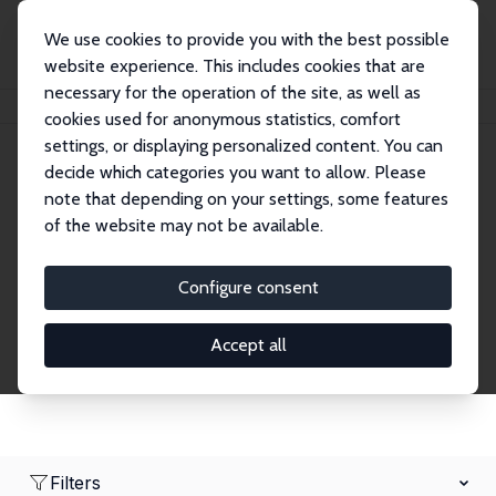
We use cookies to provide you with the best possible
website experience. This includes cookies that are
necessary for the operation of the site, as well as
Home
Network
Search
cookies used for anonymous statistics, comfort
settings, or displaying personalized content. You can
decide which categories you want to allow. Please
Research Affiliates
note that depending on your settings, some features
of the website may not be available.
Explore our extensive database of nearly 400
Research Affiliates.
Configure consent
Accept all
Filters