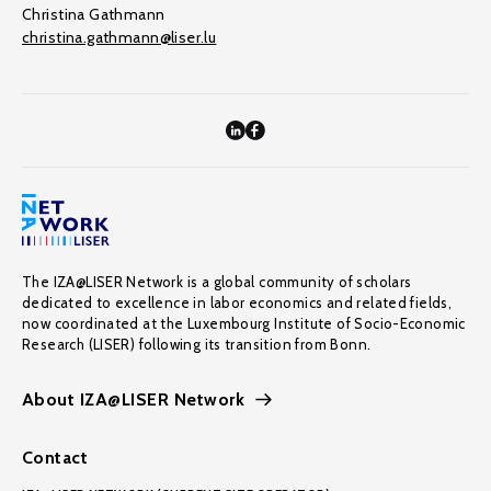
Christina Gathmann
christina.gathmann@liser.lu
The IZA@LISER Network is a global community of scholars
dedicated to excellence in labor economics and related fields,
now coordinated at the Luxembourg Institute of Socio-Economic
Research (LISER) following its transition from Bonn.
About IZA@LISER Network
Contact