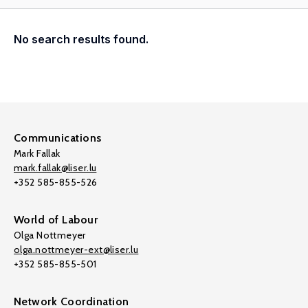
No search results found.
Communications
Mark Fallak
mark.fallak@liser.lu
+352 585-855-526
World of Labour
Olga Nottmeyer
olga.nottmeyer-ext@liser.lu
+352 585-855-501
Network Coordination