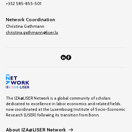
+352 585-855-501
Network Coordination
Christina Gathmann
christina.gathmann@liser.lu
The IZA@LISER Network is a global community of scholars
dedicated to excellence in labor economics and related fields,
now coordinated at the Luxembourg Institute of Socio-Economic
Research (LISER) following its transition from Bonn.
About IZA@LISER Network