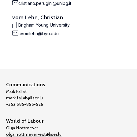
cristiano.perugini@unipg.it
vom Lehn, Christian
Brigham Young University
cvomlehn@byu.edu
Communications
Mark Fallak
mark.fallak@liser.lu
+352 585-855-526
World of Labour
Olga Nottmeyer
olga.nottmeyer-ext@liser.lu