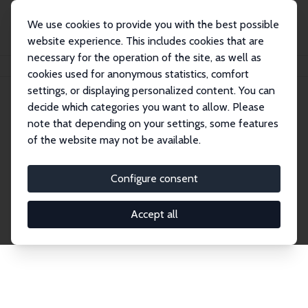
We use cookies to provide you with the best possible
website experience. This includes cookies that are
necessary for the operation of the site, as well as
Home
Network
Search
cookies used for anonymous statistics, comfort
settings, or displaying personalized content. You can
decide which categories you want to allow. Please
Explore the Network
note that depending on your settings, some features
of the website may not be available.
Connnect with the brightest minds in labor
economics. Dive into our worldwide network of over
Configure consent
2,000 Research Fellows and Affiliates. Filter by
institution, country, or research area using the left
Accept all
column to identify collaborators and experts within
the IZA Network. Switch between list and profile
views for a customized search experience.