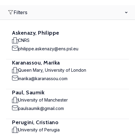
Filters
Askenazy, Philippe
CNRS
philippe.askenazy@ens.psl.eu
Karanassou, Marika
Queen Mary, University of London
marika@karanassou.com
Paul, Saumik
University of Manchester
paulsaumik@gmail.com
Perugini, Cristiano
University of Perugia