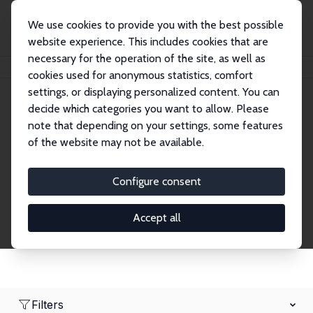
We use cookies to provide you with the best possible
website experience. This includes cookies that are
necessary for the operation of the site, as well as
Home
Network
Search
cookies used for anonymous statistics, comfort
settings, or displaying personalized content. You can
decide which categories you want to allow. Please
Research Fellows
note that depending on your settings, some features
of the website may not be available.
Explore our extensive database of over 1,900
Research Fellows.
Configure consent
Accept all
Filters