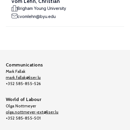
vom Lehn, Christian
Brigham Young University
cvomlehn@byu.edu
Communications
Mark Fallak
mark.fallak@liser.lu
+352 585-855-526
World of Labour
Olga Nottmeyer
olga.nottmeyer-ext@liser.lu
+352 585-855-501