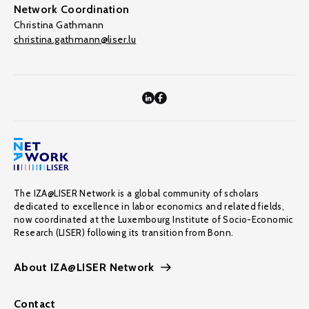
Network Coordination
Christina Gathmann
christina.gathmann@liser.lu
The IZA@LISER Network is a global community of scholars
dedicated to excellence in labor economics and related fields,
now coordinated at the Luxembourg Institute of Socio-Economic
Research (LISER) following its transition from Bonn.
About IZA@LISER Network
Contact