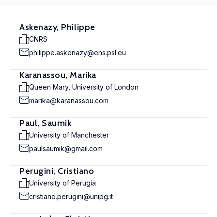
Askenazy, Philippe
CNRS
philippe.askenazy@ens.psl.eu
Karanassou, Marika
Queen Mary, University of London
marika@karanassou.com
Paul, Saumik
University of Manchester
paulsaumik@gmail.com
Perugini, Cristiano
University of Perugia
cristiano.perugini@unipg.it