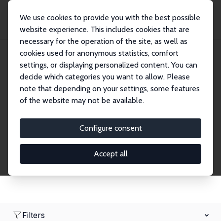
We use cookies to provide you with the best possible
website experience. This includes cookies that are
necessary for the operation of the site, as well as
Home
Network
Search
cookies used for anonymous statistics, comfort
settings, or displaying personalized content. You can
decide which categories you want to allow. Please
Research Affiliates
note that depending on your settings, some features
of the website may not be available.
Explore our extensive database of nearly 400
Research Affiliates.
Configure consent
Accept all
Filters