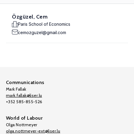
Özgüzel, Cem
Paris School of Economics
cemozguzel@gmail.com
Communications
Mark Fallak
mark.fallak@liser.lu
+352 585-855-526
World of Labour
Olga Nottmeyer
olga.nottmeyer-ext@liser.lu