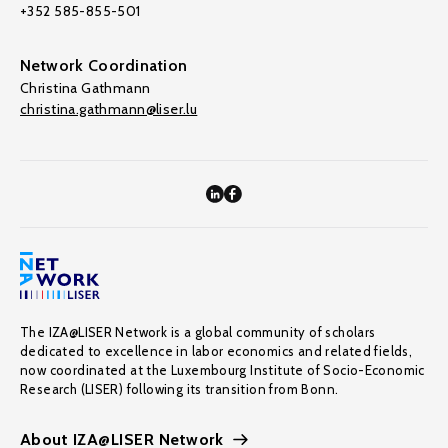
+352 585-855-501
Network Coordination
Christina Gathmann
christina.gathmann@liser.lu
The IZA@LISER Network is a global community of scholars
dedicated to excellence in labor economics and related fields,
now coordinated at the Luxembourg Institute of Socio-Economic
Research (LISER) following its transition from Bonn.
About IZA@LISER Network