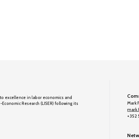
Comm
to excellence in labor economics and
Mark F
o-Economic Research (LISER) following its
mark.f
+352
Netw