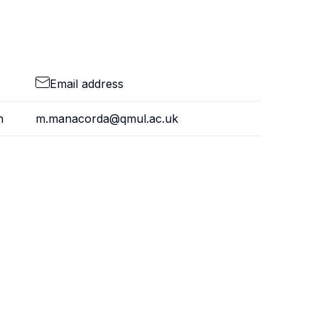
Email address
n
m.manacorda@qmul.ac.uk