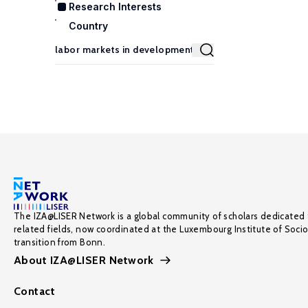
Research Interests
Country
The IZA@LISER Network is a global community of scholars dedicated 
related fields, now coordinated at the Luxembourg Institute of Soci
transition from Bonn.
About IZA@LISER Network
Contact