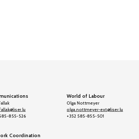
unications
World of Labour
allak
Olga Nottmeyer
allak@liser.lu
olga.nottmeyer-ext@liser.lu
 585-855-526
+352 585-855-501
ork Coordination