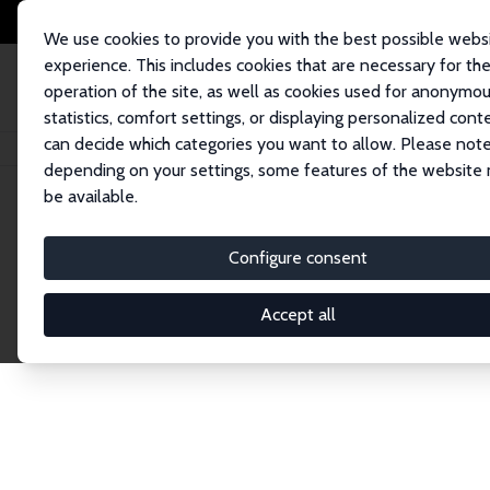
We use cookies to provide you with the best possible webs
experience. This includes cookies that are necessary for th
operation of the site, as well as cookies used for anonymo
statistics, comfort settings, or displaying personalized cont
can decide which categories you want to allow. Please note
Home
Network
Search
depending on your settings, some features of the website
be available.
Explore the 
Configure consent
Accept all
Connnect with the brightest minds in labor eco
Fellows and Affiliates. Filter by institution, cou
experts within the IZA Network. Switch between 