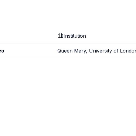
Institution
co
Queen Mary, University of Londo