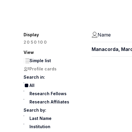
Name
Display
100
20
50
Manacorda, Mar
View
Simple list
Profile cards
Search in:
All
Research Fellows
Research Affiliates
Search by:
Last Name
Institution