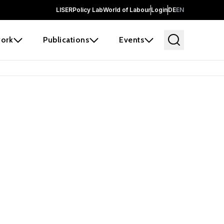
LISER
Policy Lab
World of Labour
Login
DE
EN
ork
Publications
Events
earch
borators and