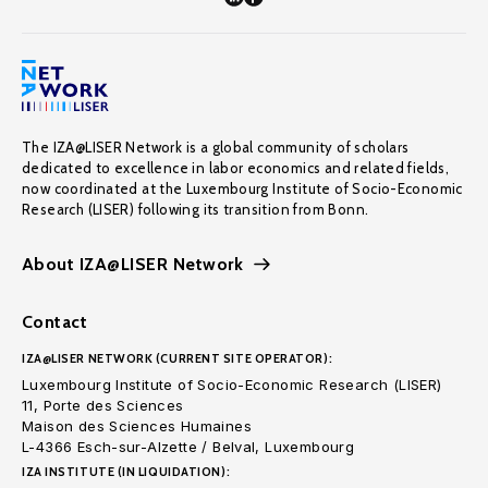
The IZA@LISER Network is a global community of scholars
dedicated to excellence in labor economics and related fields,
now coordinated at the Luxembourg Institute of Socio-Economic
Research (LISER) following its transition from Bonn.
About IZA@LISER Network
Contact
IZA@LISER NETWORK (CURRENT SITE OPERATOR):
Luxembourg Institute of Socio-Economic Research (LISER)
11, Porte des Sciences
Maison des Sciences Humaines
L-4366 Esch-sur-Alzette / Belval, Luxembourg
IZA INSTITUTE (IN LIQUIDATION):