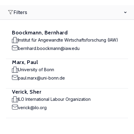
Filters
Boockmann, Bernhard
Institut für Angewandte Wirtschaftsforschung (IAW)
bernhard.boockmann@iaw.edu
Marx, Paul
University of Bonn
paul.marx@uni-bonn.de
Verick, Sher
ILO International Labour Organization
verick@ilo.org