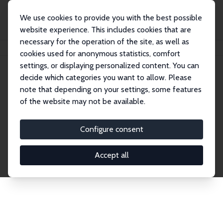
We use cookies to provide you with the best possible
website experience. This includes cookies that are
necessary for the operation of the site, as well as
Home
Network
Search
cookies used for anonymous statistics, comfort
settings, or displaying personalized content. You can
decide which categories you want to allow. Please
Explore the Network
note that depending on your settings, some features
of the website may not be available.
Connnect with the brightest minds in labor
economics. Dive into our worldwide network of over
Configure consent
2,000 Research Fellows and Affiliates. Filter by
institution, country, or research area using the left
Accept all
column to identify collaborators and experts within
the IZA Network. Switch between list and profile
views for a customized search experience.