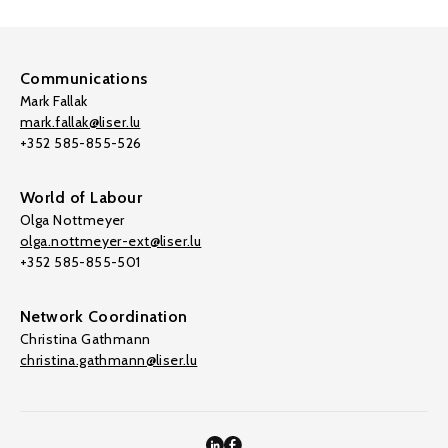
Communications
Mark Fallak
mark.fallak@liser.lu
+352 585-855-526
World of Labour
Olga Nottmeyer
olga.nottmeyer-ext@liser.lu
+352 585-855-501
Network Coordination
Christina Gathmann
christina.gathmann@liser.lu