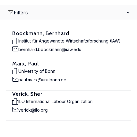
Filters
Boockmann, Bernhard
Institut für Angewandte Wirtschaftsforschung (IAW)
bernhard.boockmann@iaw.edu
Marx, Paul
University of Bonn
paul.marx@uni-bonn.de
Verick, Sher
ILO International Labour Organization
verick@ilo.org