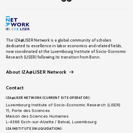
The IZA@LISER Network is a global community of scholars
dedicated to excellence in labor economics and related fields,
now coordinated at the Luxembourg Institute of Socio-Economic
Research (LISER) following its transition from Bonn.
About IZA@LISER Network
Contact
IZA@LISER NETWORK (CURRENT SITE OPERATOR):
Luxembourg Institute of Socio-Economic Research (LISER)
11, Porte des Sciences
Maison des Sciences Humaines
L-4366 Esch-sur-Alzette / Belval, Luxembourg
IZA INSTITUTE (IN LIQUIDATION):