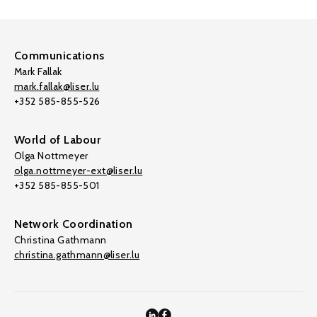
Communications
Mark Fallak
mark.fallak@liser.lu
+352 585-855-526
World of Labour
Olga Nottmeyer
olga.nottmeyer-ext@liser.lu
+352 585-855-501
Network Coordination
Christina Gathmann
christina.gathmann@liser.lu