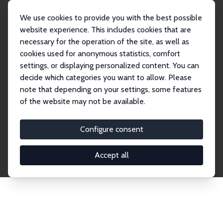
We use cookies to provide you with the best possible
website experience. This includes cookies that are
necessary for the operation of the site, as well as
Home
Network
Search
cookies used for anonymous statistics, comfort
settings, or displaying personalized content. You can
decide which categories you want to allow. Please
Explore the Network
note that depending on your settings, some features
of the website may not be available.
Connnect with the brightest minds in labor
economics. Dive into our worldwide network of over
Configure consent
2,000 Research Fellows and Affiliates. Filter by
institution, country, or research area using the left
Accept all
column to identify collaborators and experts within
the IZA Network. Switch between list and profile
views for a customized search experience.