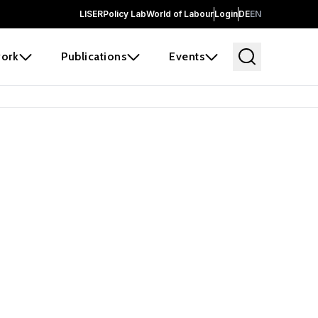
LISER
Policy Lab
World of Labour
Login
DE
EN
ork
Publications
Events