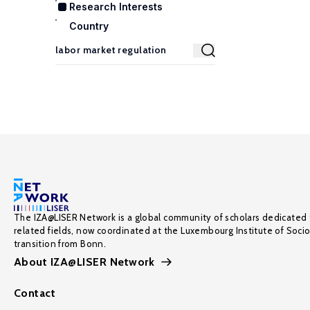
Research Interests
Country
The IZA@LISER Network is a global community of scholars dedicated 
related fields, now coordinated at the Luxembourg Institute of Soci
transition from Bonn.
About IZA@LISER Network
Contact