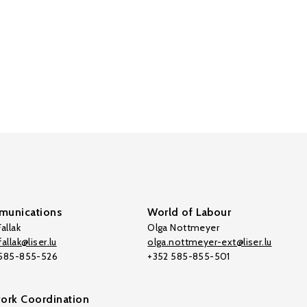
unications
World of Labour
allak
Olga Nottmeyer
allak@liser.lu
olga.nottmeyer-ext@liser.lu
 585-855-526
+352 585-855-501
ork Coordination