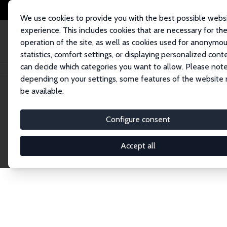
We use cookies to provide you with the best possible webs
experience. This includes cookies that are necessary for th
operation of the site, as well as cookies used for anonymo
statistics, comfort settings, or displaying personalized cont
can decide which categories you want to allow. Please note
Home
Network
Search
depending on your settings, some features of the website
be available.
Research Fel
Configure consent
Accept all
Explore our extensive database of over 1,900 R