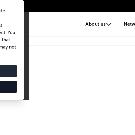
ite
e
About us
Netw
us
ent. You
 that
 may not
lows
esearch Fellows.