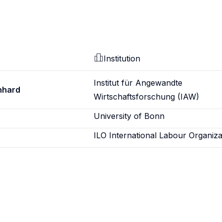
Institution
Institut für Angewandte
nhard
Wirtschaftsforschung (IAW)
University of Bonn
ILO International Labour Organiza