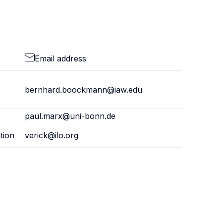
Email address
bernhard.boockmann@iaw.edu
paul.marx@uni-bonn.de
tion
verick@ilo.org