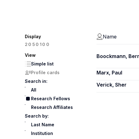
Name
Display
100
20
50
View
Boockmann, Ber
Simple list
Marx, Paul
Profile cards
Search in:
Verick, Sher
All
Research Fellows
Research Affiliates
Search by:
Last Name
Institution