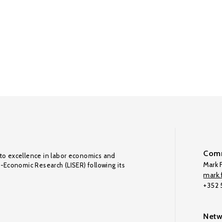
Comm
to excellence in labor economics and
Mark F
o-Economic Research (LISER) following its
mark.f
+352
Netw