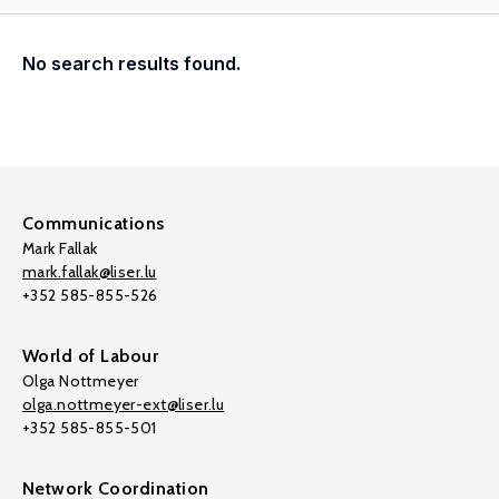
No search results found.
Communications
Mark Fallak
mark.fallak@liser.lu
+352 585-855-526
World of Labour
Olga Nottmeyer
olga.nottmeyer-ext@liser.lu
+352 585-855-501
Network Coordination