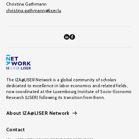
Christina Gathmann
christina.gathmann@liser.lu
The IZA@LISER Network is a global community of scholars
dedicated to excellence in labor economics and related fields,
now coordinated at the Luxembourg Institute of Socio-Economic
Research (LISER) following its transition from Bonn.
About IZA@LISER Network
Contact