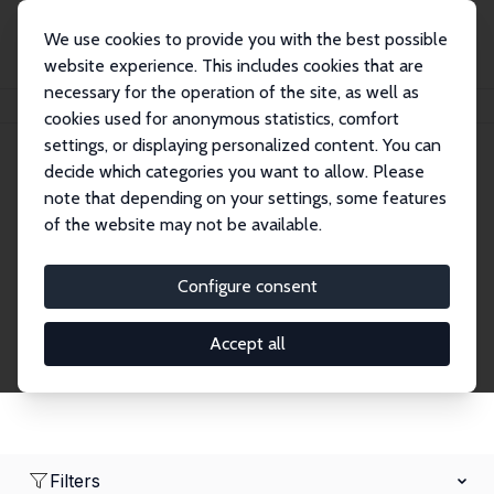
We use cookies to provide you with the best possible
website experience. This includes cookies that are
necessary for the operation of the site, as well as
Home
Network
Search
cookies used for anonymous statistics, comfort
settings, or displaying personalized content. You can
decide which categories you want to allow. Please
Research Affiliates
note that depending on your settings, some features
of the website may not be available.
Explore our extensive database of nearly 400
Research Affiliates.
Configure consent
Accept all
Filters