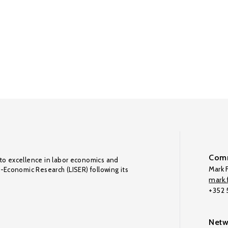
Comm
to excellence in labor economics and
Mark F
o-Economic Research (LISER) following its
mark.f
+352
Netw