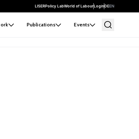
LISER
Policy Lab
World of Labour
Login
DE
EN
ork
Publications
Events
earch
borators and