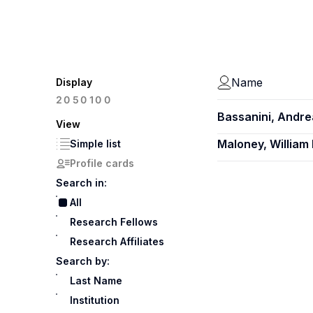
Name
Display
100
20
50
Bassanini, Andre
View
Maloney, William 
Simple list
Profile cards
Search in:
All
Research Fellows
Research Affiliates
Search by:
Last Name
Institution