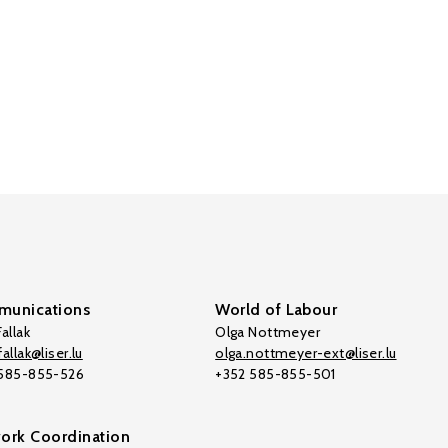
unications
World of Labour
allak
Olga Nottmeyer
allak@liser.lu
olga.nottmeyer-ext@liser.lu
 585-855-526
+352 585-855-501
ork Coordination