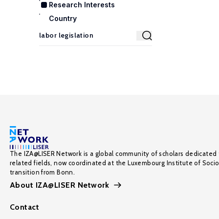
Research Interests
Country
The IZA@LISER Network is a global community of scholars dedicated 
related fields, now coordinated at the Luxembourg Institute of Soci
transition from Bonn.
About IZA@LISER Network
Contact