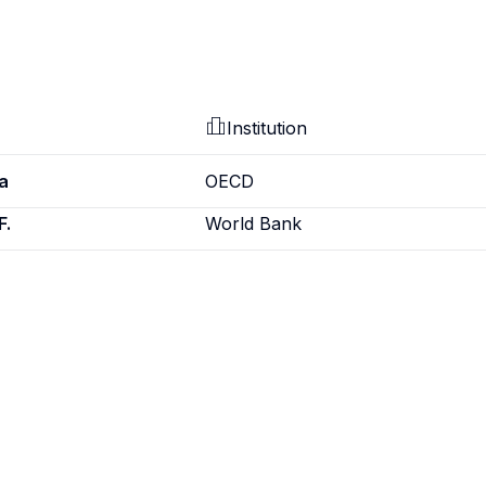
Institution
a
OECD
F.
World Bank