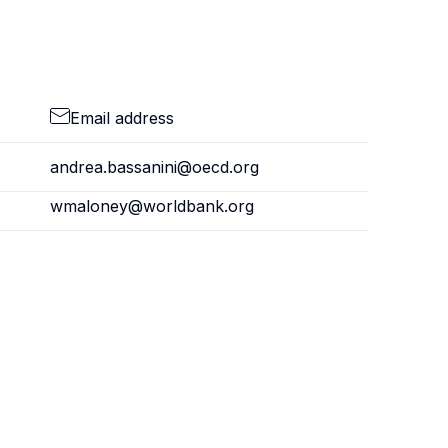
Email address
andrea.bassanini@oecd.org
wmaloney@worldbank.org