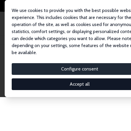
We use cookies to provide you with the best possible webs
experience. This includes cookies that are necessary for th
operation of the site, as well as cookies used for anonymo
statistics, comfort settings, or displaying personalized cont
can decide which categories you want to allow. Please note
Home
Network
Search
depending on your settings, some features of the website
be available.
Explore the 
Configure consent
Accept all
Connnect with the brightest minds in labor eco
Fellows and Affiliates. Filter by institution, cou
experts within the IZA Network. Switch between 