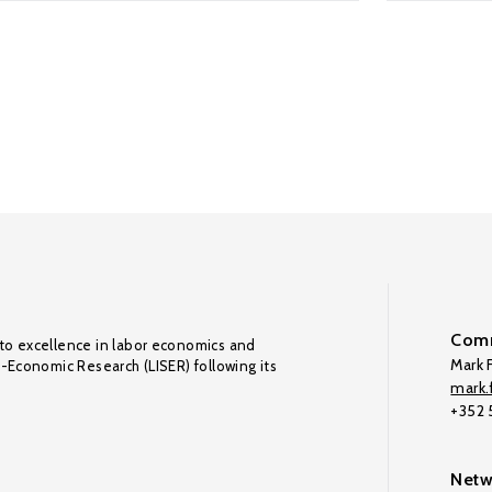
Comm
to excellence in labor economics and
Mark F
o-Economic Research (LISER) following its
mark.f
+352
Netw