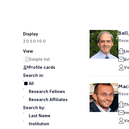
Bell
Display
Rese
100
20
50
View
Uni
Simple list
d.n
Profile cards
Vi
Search in:
All
Maci
Research Fellows
Rese
Research Affiliates
Th
Search by:
mm
Last Name
Vi
Institution