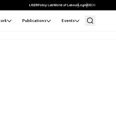
LISER
Policy Lab
World of Labour
Login
DE
EN
ork
Publications
Events
earch
borators and