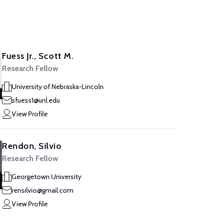
Fuess Jr., Scott M.
Research Fellow
University of Nebraska-Lincoln
sfuess1@unl.edu
View Profile
Rendon, Silvio
Research Fellow
Georgetown University
rensilvio@gmail.com
View Profile