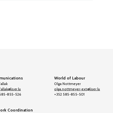
unications
World of Labour
allak
Olga Nottmeyer
allak@liser.lu
olga.nottmeyer-ext@liser.lu
 585-855-526
+352 585-855-501
ork Coordination