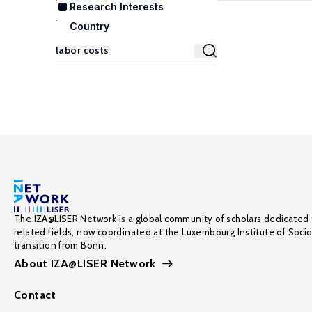
Research Interests
Country
The IZA@LISER Network is a global community of scholars dedicated 
related fields, now coordinated at the Luxembourg Institute of Soci
transition from Bonn.
About IZA@LISER Network
Contact