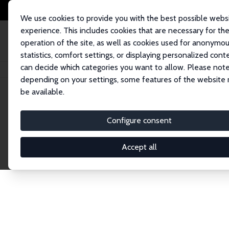
We use cookies to provide you with the best possible webs
experience. This includes cookies that are necessary for th
operation of the site, as well as cookies used for anonymo
statistics, comfort settings, or displaying personalized cont
can decide which categories you want to allow. Please note
Home
Network
Search
depending on your settings, some features of the website
be available.
Explore the 
Configure consent
Accept all
Connnect with the brightest minds in labor eco
Fellows and Affiliates. Filter by institution, cou
experts within the IZA Network. Switch between 