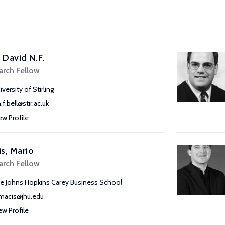
, David N.F.
arch Fellow
versity of Stirling
.f.bell@stir.ac.uk
ew Profile
s, Mario
arch Fellow
e Johns Hopkins Carey Business School
acis@jhu.edu
ew Profile