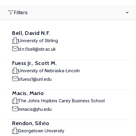
Filters
Bell, David N.F.
University of Stirling
d.n.f.bell@stir.ac.uk
Fuess Jr., Scott M.
University of Nebraska-Lincoln
sfuess1@unl.edu
Macis, Mario
The Johns Hopkins Carey Business School
mmacis@jhu.edu
Rendon, Silvio
Georgetown University