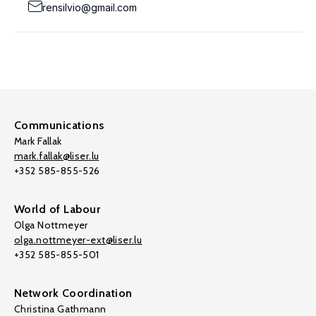
rensilvio@gmail.com
Communications
Mark Fallak
mark.fallak@liser.lu
+352 585-855-526
World of Labour
Olga Nottmeyer
olga.nottmeyer-ext@liser.lu
+352 585-855-501
Network Coordination
Christina Gathmann