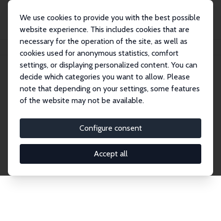
We use cookies to provide you with the best possible
website experience. This includes cookies that are
necessary for the operation of the site, as well as
Home
Network
Search
cookies used for anonymous statistics, comfort
settings, or displaying personalized content. You can
decide which categories you want to allow. Please
Explore the Network
note that depending on your settings, some features
of the website may not be available.
Connnect with the brightest minds in labor
economics. Dive into our worldwide network of over
Configure consent
2,000 Research Fellows and Affiliates. Filter by
institution, country, or research area using the left
Accept all
column to identify collaborators and experts within
the IZA Network. Switch between list and profile
views for a customized search experience.