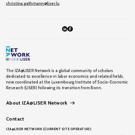
christina.gathmann@liser.lu
The IZA@LISER Network is a global community of scholars
dedicated to excellence in labor economics and related fields,
now coordinated at the Luxembourg Institute of Socio-Economic
Research (LISER) following its transition from Bonn.
About IZA@LISER Network
Contact
IZA@LISER NETWORK (CURRENT SITE OPERATOR):