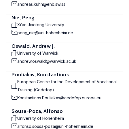
andreas.kuhn@ehb.swiss
Nie, Peng
Xi’an Jiaotong University
peng_nie@uni-hohenheim.de
Oswald, Andrew J.
University of Warwick
andrew.oswald@warwick.ac.uk
Pouliakas, Konstantinos
European Centre for the Development of Vocational
Training (Cedefop)
Konstantinos.Pouliakas@cedefop.europa.eu
Sousa-Poza, Alfonso
University of Hohenheim
alfonso.sousa-poza@uni-hohenheim.de