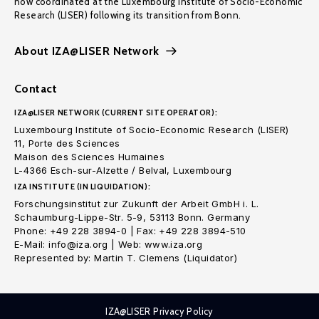
now coordinated at the Luxembourg Institute of Socio-Economic
Research (LISER) following its transition from Bonn.
About IZA@LISER Network
Contact
IZA@LISER NETWORK (CURRENT SITE OPERATOR):
Luxembourg Institute of Socio-Economic Research (LISER)
11, Porte des Sciences
Maison des Sciences Humaines
L-4366 Esch-sur-Alzette / Belval, Luxembourg
IZA INSTITUTE (IN LIQUIDATION):
Forschungsinstitut zur Zukunft der Arbeit GmbH i. L.
Schaumburg-Lippe-Str. 5-9, 53113 Bonn. Germany
Phone: +49 228 3894-0 | Fax: +49 228 3894-510
E-Mail: info@iza.org | Web: www.iza.org
Represented by: Martin T. Clemens (Liquidator)
IZA@LISER Privacy Policy