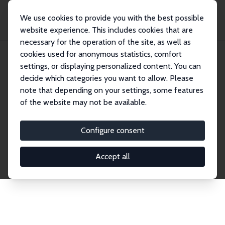
We use cookies to provide you with the best possible
website experience. This includes cookies that are
necessary for the operation of the site, as well as
Home
Network
Search
cookies used for anonymous statistics, comfort
settings, or displaying personalized content. You can
decide which categories you want to allow. Please
Explore the Network
note that depending on your settings, some features
of the website may not be available.
Connnect with the brightest minds in labor
economics. Dive into our worldwide network of over
Configure consent
2,000 Research Fellows and Affiliates. Filter by
institution, country, or research area using the left
Accept all
column to identify collaborators and experts within
the IZA Network. Switch between list and profile
views for a customized search experience.