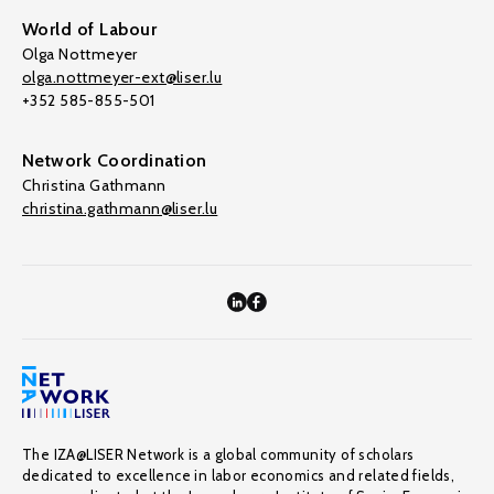
World of Labour
Olga Nottmeyer
olga.nottmeyer-ext@liser.lu
+352 585-855-501
Network Coordination
Christina Gathmann
christina.gathmann@liser.lu
The IZA@LISER Network is a global community of scholars
dedicated to excellence in labor economics and related fields,