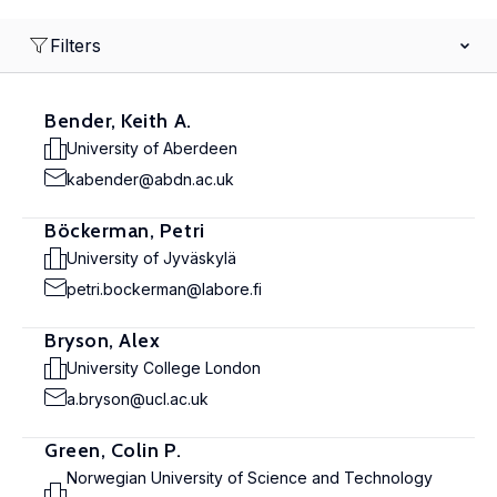
Filters
Bender, Keith A.
University of Aberdeen
kabender@abdn.ac.uk
Böckerman, Petri
University of Jyväskylä
petri.bockerman@labore.fi
Bryson, Alex
University College London
a.bryson@ucl.ac.uk
Green, Colin P.
Norwegian University of Science and Technology