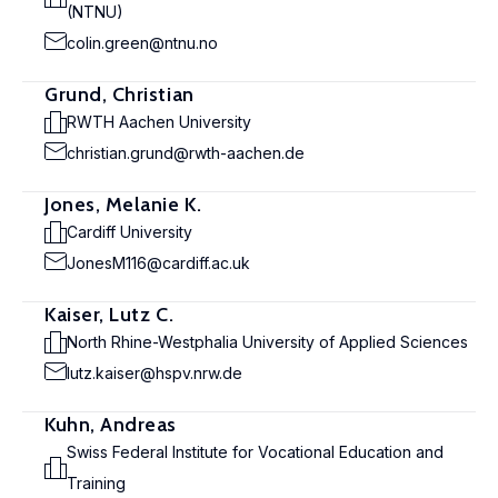
(NTNU)
colin.green@ntnu.no
Grund, Christian
RWTH Aachen University
christian.grund@rwth-aachen.de
Jones, Melanie K.
Cardiff University
JonesM116@cardiff.ac.uk
Kaiser, Lutz C.
North Rhine-Westphalia University of Applied Sciences
lutz.kaiser@hspv.nrw.de
Kuhn, Andreas
Swiss Federal Institute for Vocational Education and
Training