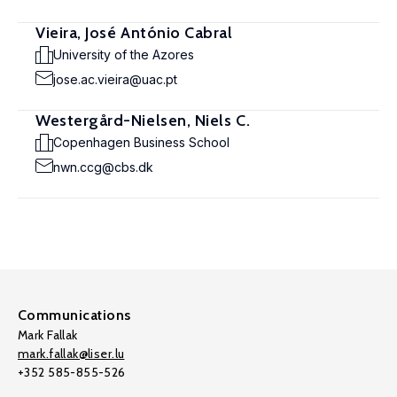
Vieira, José António Cabral
University of the Azores
jose.ac.vieira@uac.pt
Westergård-Nielsen, Niels C.
Copenhagen Business School
nwn.ccg@cbs.dk
Communications
Mark Fallak
mark.fallak@liser.lu
+352 585-855-526