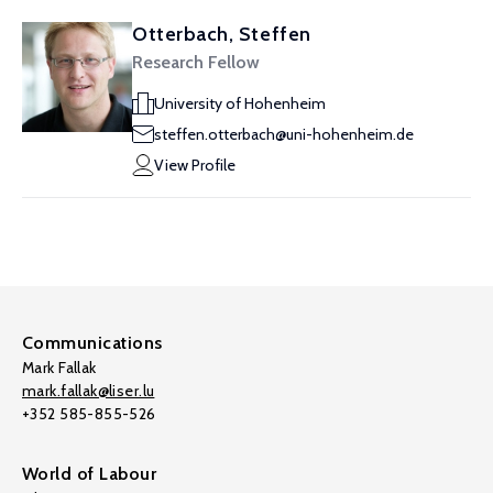
Otterbach, Steffen
Research Fellow
University of Hohenheim
steffen.otterbach@uni-hohenheim.de
View Profile
Communications
Mark Fallak
mark.fallak@liser.lu
+352 585-855-526
World of Labour