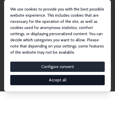
We use cookies to provide you with the best possible
website experience. This includes cookies that are
necessary for the operation of the site, as well as
Home
Network
Search
cookies used for anonymous statistics, comfort
settings, or displaying personalized content. You can
decide which categories you want to allow. Please
Explore the Network
note that depending on your settings, some features
of the website may not be available.
Connnect with the brightest minds in labor
economics. Dive into our worldwide network of over
Configure consent
2,000 Research Fellows and Affiliates. Filter by
institution, country, or research area using the left
Accept all
column to identify collaborators and experts within
the IZA Network. Switch between list and profile
views for a customized search experience.