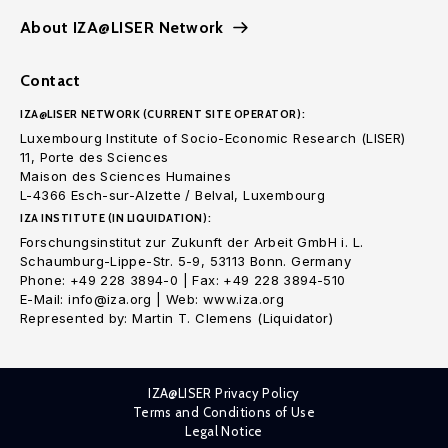
About IZA@LISER Network
Contact
IZA@LISER NETWORK (CURRENT SITE OPERATOR):
Luxembourg Institute of Socio-Economic Research (LISER)
11, Porte des Sciences
Maison des Sciences Humaines
L-4366 Esch-sur-Alzette / Belval, Luxembourg
IZA INSTITUTE (IN LIQUIDATION):
Forschungsinstitut zur Zukunft der Arbeit GmbH i. L.
Schaumburg-Lippe-Str. 5-9, 53113 Bonn. Germany
Phone: +49 228 3894-0 | Fax: +49 228 3894-510
E-Mail: info@iza.org | Web: www.iza.org
Represented by: Martin T. Clemens (Liquidator)
IZA@LISER Privacy Policy
Terms and Conditions of Use
Legal Notice