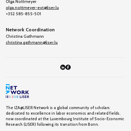
Olga Nottmeyer
olga.nottmeyer-ext@liser.lu
+352 585-855-501
Network Coordination
Christina Gathmann
christina.gathmann@liser.lu
The IZA@LISER Network is a global community of scholars
dedicated to excellence in labor economics and related fields,
now coordinated at the Luxembourg Institute of Socio-Economic
Research (LISER) following its transition from Bonn.