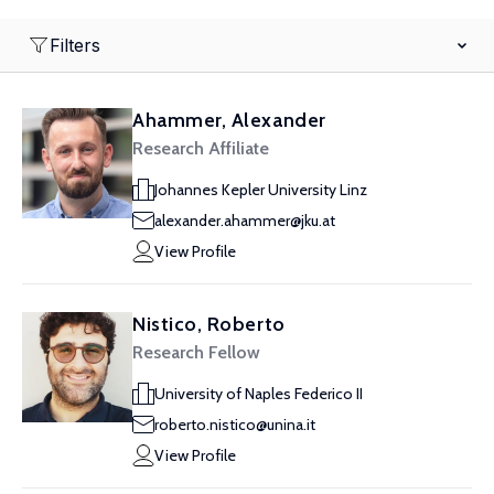
Filters
Ahammer, Alexander
Research Affiliate
Johannes Kepler University Linz
alexander.ahammer@jku.at
View Profile
Nistico, Roberto
Research Fellow
University of Naples Federico II
roberto.nistico@unina.it
View Profile