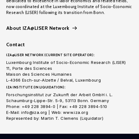
dedicated to excellence in labor economics and related fields,
now coordinated at the Luxembourg Institute of Socio-Economic
Research (LISER) following its transition from Bonn.
About IZA@LISER Network
Contact
IZA@LISER NETWORK (CURRENT SITE OPERATOR):
Luxembourg Institute of Socio-Economic Research (LISER)
11, Porte des Sciences
Maison des Sciences Humaines
L-4366 Esch-sur-Alzette / Belval, Luxembourg
IZA INSTITUTE (IN LIQUIDATION):
Forschungsinstitut zur Zukunft der Arbeit GmbH i. L.
Schaumburg-Lippe-Str. 5-9, 53113 Bonn. Germany
Phone: +49 228 3894-0 | Fax: +49 228 3894-510
E-Mail: info@iza.org | Web: www.iza.org
Represented by: Martin T. Clemens (Liquidator)