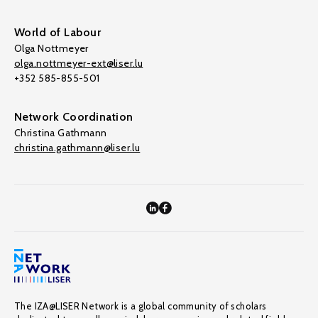
World of Labour
Olga Nottmeyer
olga.nottmeyer-ext@liser.lu
+352 585-855-501
Network Coordination
Christina Gathmann
christina.gathmann@liser.lu
The IZA@LISER Network is a global community of scholars