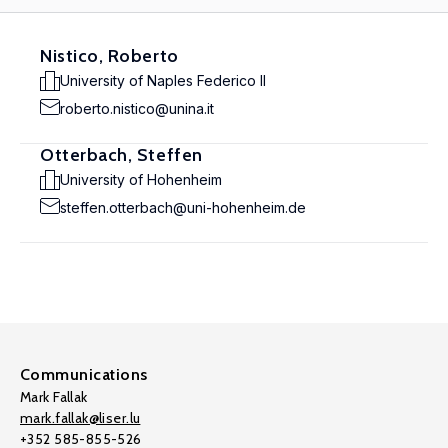
Nistico, Roberto
University of Naples Federico II
roberto.nistico@unina.it
Otterbach, Steffen
University of Hohenheim
steffen.otterbach@uni-hohenheim.de
Communications
Mark Fallak
mark.fallak@liser.lu
+352 585-855-526