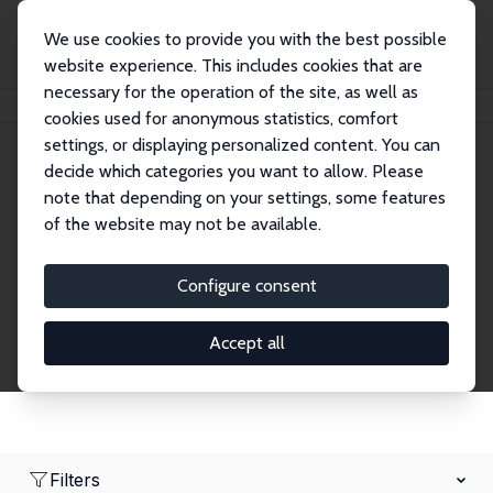
We use cookies to provide you with the best possible
website experience. This includes cookies that are
necessary for the operation of the site, as well as
Home
Network
Search
cookies used for anonymous statistics, comfort
settings, or displaying personalized content. You can
decide which categories you want to allow. Please
Research Fellows
note that depending on your settings, some features
of the website may not be available.
Explore our extensive database of over 1,900
Research Fellows.
Configure consent
Accept all
Filters