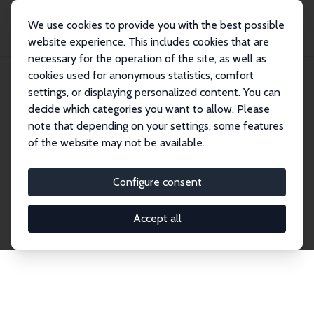
We use cookies to provide you with the best possible
website experience. This includes cookies that are
necessary for the operation of the site, as well as
Home
Network
Search
cookies used for anonymous statistics, comfort
settings, or displaying personalized content. You can
decide which categories you want to allow. Please
Explore the Network
note that depending on your settings, some features
of the website may not be available.
Connnect with the brightest minds in labor
economics. Dive into our worldwide network of over
Configure consent
2,000 Research Fellows and Affiliates. Filter by
institution, country, or research area using the left
Accept all
column to identify collaborators and experts within
the IZA Network. Switch between list and profile
views for a customized search experience.