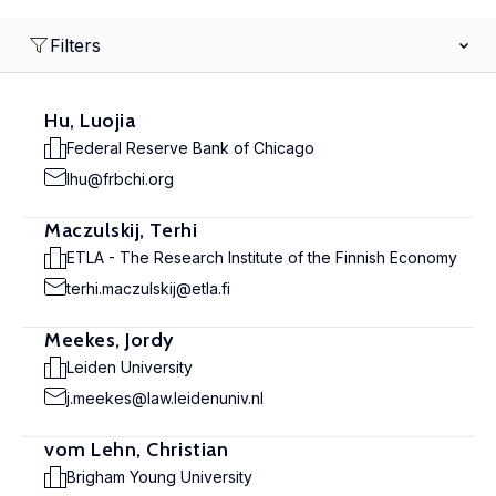
Filters
Hu, Luojia
Federal Reserve Bank of Chicago
lhu@frbchi.org
Maczulskij, Terhi
ETLA - The Research Institute of the Finnish Economy
terhi.maczulskij@etla.fi
Meekes, Jordy
Leiden University
j.meekes@law.leidenuniv.nl
vom Lehn, Christian
Brigham Young University