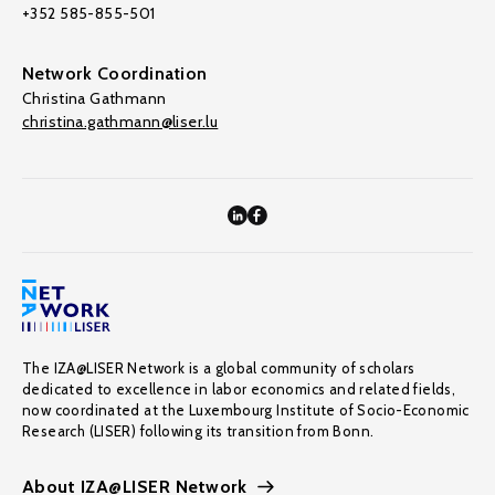
+352 585-855-501
Network Coordination
Christina Gathmann
christina.gathmann@liser.lu
The IZA@LISER Network is a global community of scholars
dedicated to excellence in labor economics and related fields,
now coordinated at the Luxembourg Institute of Socio-Economic
Research (LISER) following its transition from Bonn.
About IZA@LISER Network