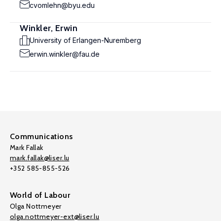
cvomlehn@byu.edu
Winkler, Erwin
University of Erlangen-Nuremberg
erwin.winkler@fau.de
Communications
Mark Fallak
mark.fallak@liser.lu
+352 585-855-526
World of Labour
Olga Nottmeyer
olga.nottmeyer-ext@liser.lu