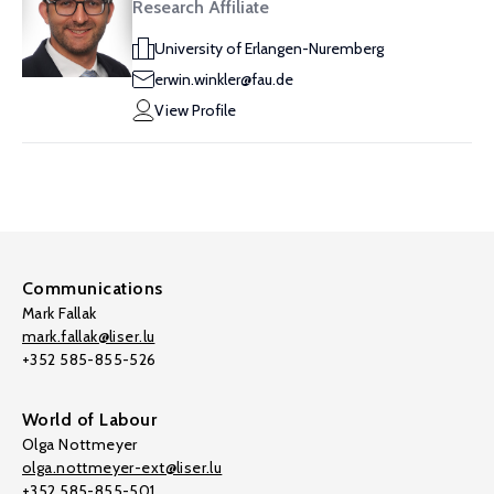
Research Affiliate
University of Erlangen-Nuremberg
erwin.winkler@fau.de
View Profile
Communications
Mark Fallak
mark.fallak@liser.lu
+352 585-855-526
World of Labour
Olga Nottmeyer
olga.nottmeyer-ext@liser.lu
+352 585-855-501