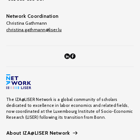
Network Coordination
Christina Gathmann
christina.gathmann@liser.lu
The IZA@LISER Network is a global community of scholars
dedicated to excellence in labor economics and related fields,
now coordinated at the Luxembourg Institute of Socio-Economic
Research (LISER) following its transition from Bonn.
About IZA@LISER Network