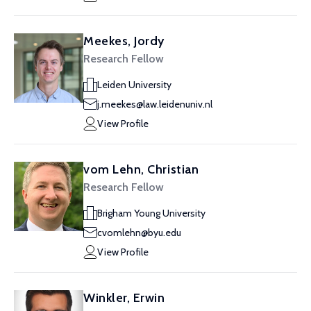
Meekes, Jordy
Research Fellow
Leiden University
j.meekes@law.leidenuniv.nl
View Profile
vom Lehn, Christian
Research Fellow
Brigham Young University
cvomlehn@byu.edu
View Profile
Winkler, Erwin