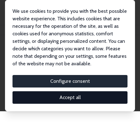
We use cookies to provide you with the best possible
website experience. This includes cookies that are
necessary for the operation of the site, as well as
Home
Network
Search
cookies used for anonymous statistics, comfort
settings, or displaying personalized content. You can
decide which categories you want to allow. Please
Explore the Network
note that depending on your settings, some features
of the website may not be available.
Connnect with the brightest minds in labor
economics. Dive into our worldwide network of over
Configure consent
2,000 Research Fellows and Affiliates. Filter by
institution, country, or research area using the left
Accept all
column to identify collaborators and experts within
the IZA Network. Switch between list and profile
views for a customized search experience.