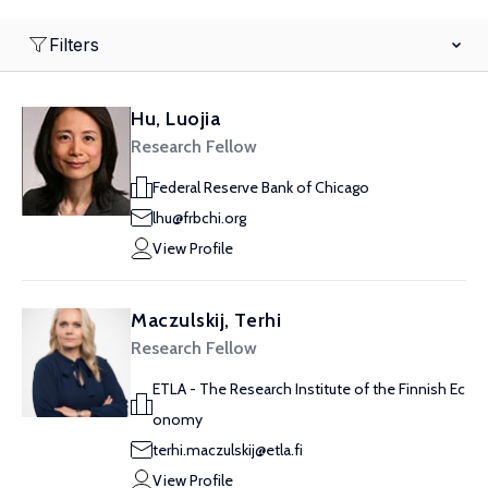
Filters
Hu, Luojia
Research Fellow
Federal Reserve Bank of Chicago
lhu@frbchi.org
View Profile
Maczulskij, Terhi
Research Fellow
ETLA - The Research Institute of the Finnish Ec
onomy
terhi.maczulskij@etla.fi
View Profile