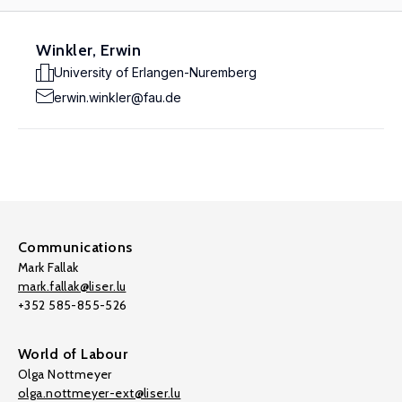
Winkler, Erwin
University of Erlangen-Nuremberg
erwin.winkler@fau.de
Communications
Mark Fallak
mark.fallak@liser.lu
+352 585-855-526
World of Labour
Olga Nottmeyer
olga.nottmeyer-ext@liser.lu