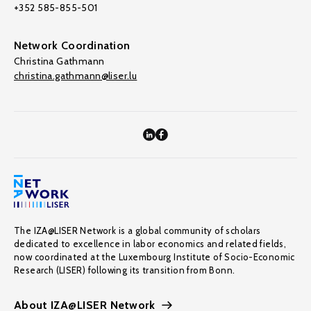
+352 585-855-501
Network Coordination
Christina Gathmann
christina.gathmann@liser.lu
The IZA@LISER Network is a global community of scholars
dedicated to excellence in labor economics and related fields,
now coordinated at the Luxembourg Institute of Socio-Economic
Research (LISER) following its transition from Bonn.
About IZA@LISER Network