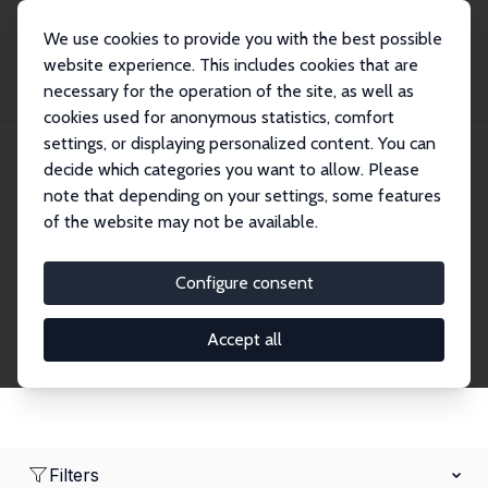
We use cookies to provide you with the best possible
website experience. This includes cookies that are
necessary for the operation of the site, as well as
Home
Network
Search
cookies used for anonymous statistics, comfort
settings, or displaying personalized content. You can
decide which categories you want to allow. Please
Research Affiliates
note that depending on your settings, some features
of the website may not be available.
Explore our extensive database of nearly 400
Research Affiliates.
Configure consent
Accept all
Filters