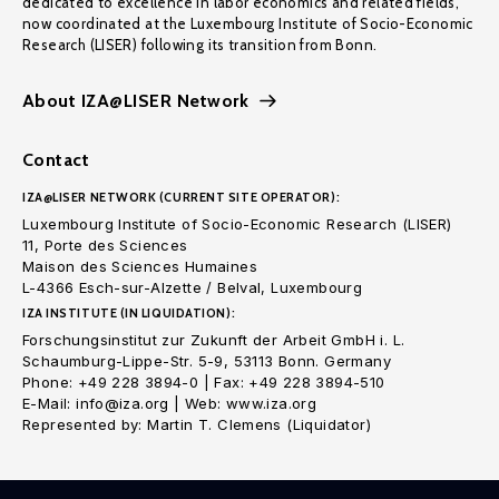
dedicated to excellence in labor economics and related fields,
now coordinated at the Luxembourg Institute of Socio-Economic
Research (LISER) following its transition from Bonn.
About IZA@LISER Network
Contact
IZA@LISER NETWORK (CURRENT SITE OPERATOR):
Luxembourg Institute of Socio-Economic Research (LISER)
11, Porte des Sciences
Maison des Sciences Humaines
L-4366 Esch-sur-Alzette / Belval, Luxembourg
IZA INSTITUTE (IN LIQUIDATION):
Forschungsinstitut zur Zukunft der Arbeit GmbH i. L.
Schaumburg-Lippe-Str. 5-9, 53113 Bonn. Germany
Phone: +49 228 3894-0 | Fax: +49 228 3894-510
E-Mail: info@iza.org | Web: www.iza.org
Represented by: Martin T. Clemens (Liquidator)