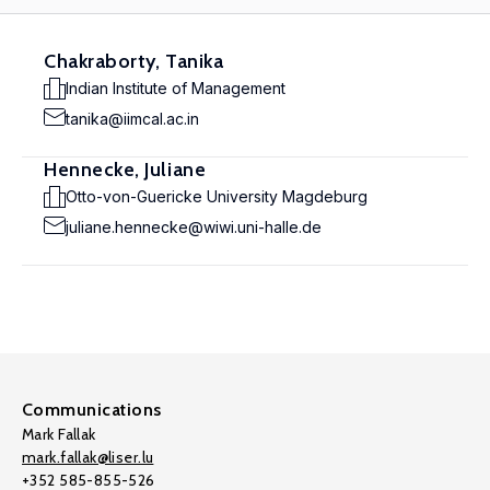
Chakraborty, Tanika
Indian Institute of Management
tanika@iimcal.ac.in
Hennecke, Juliane
Otto-von-Guericke University Magdeburg
juliane.hennecke@wiwi.uni-halle.de
Communications
Mark Fallak
mark.fallak@liser.lu
+352 585-855-526