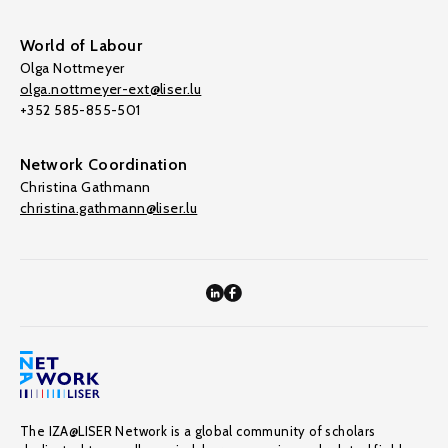
World of Labour
Olga Nottmeyer
olga.nottmeyer-ext@liser.lu
+352 585-855-501
Network Coordination
Christina Gathmann
christina.gathmann@liser.lu
The IZA@LISER Network is a global community of scholars