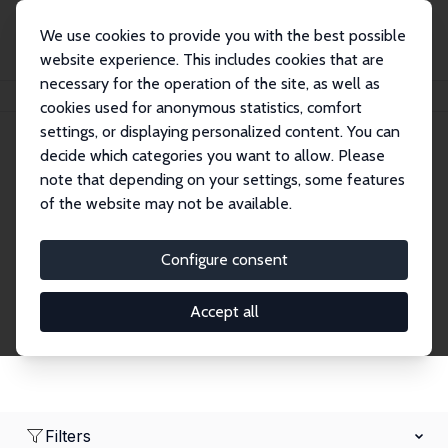
We use cookies to provide you with the best possible
website experience. This includes cookies that are
necessary for the operation of the site, as well as
Home
Network
Search
cookies used for anonymous statistics, comfort
settings, or displaying personalized content. You can
decide which categories you want to allow. Please
Research Fellows
note that depending on your settings, some features
of the website may not be available.
Explore our extensive database of over 1,900
Research Fellows.
Configure consent
Accept all
Filters