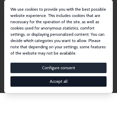
We use cookies to provide you with the best possible
website experience. This includes cookies that are
necessary for the operation of the site, as well as
Home
Network
Search
cookies used for anonymous statistics, comfort
settings, or displaying personalized content. You can
decide which categories you want to allow. Please
Explore the Network
note that depending on your settings, some features
of the website may not be available.
Connnect with the brightest minds in labor
economics. Dive into our worldwide network of over
Configure consent
2,000 Research Fellows and Affiliates. Filter by
institution, country, or research area using the left
Accept all
column to identify collaborators and experts within
the IZA Network. Switch between list and profile
views for a customized search experience.