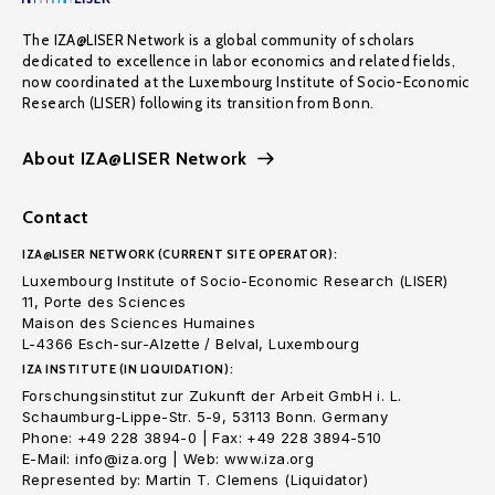
The IZA@LISER Network is a global community of scholars
dedicated to excellence in labor economics and related fields,
now coordinated at the Luxembourg Institute of Socio-Economic
Research (LISER) following its transition from Bonn.
About IZA@LISER Network
Contact
IZA@LISER NETWORK (CURRENT SITE OPERATOR):
Luxembourg Institute of Socio-Economic Research (LISER)
11, Porte des Sciences
Maison des Sciences Humaines
L-4366 Esch-sur-Alzette / Belval, Luxembourg
IZA INSTITUTE (IN LIQUIDATION):
Forschungsinstitut zur Zukunft der Arbeit GmbH i. L.
Schaumburg-Lippe-Str. 5-9, 53113 Bonn. Germany
Phone: +49 228 3894-0 | Fax: +49 228 3894-510
E-Mail: info@iza.org | Web: www.iza.org
Represented by: Martin T. Clemens (Liquidator)