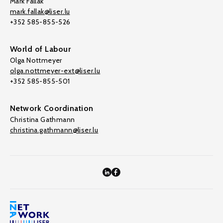
Mark Fallak
mark.fallak@liser.lu
+352 585-855-526
World of Labour
Olga Nottmeyer
olga.nottmeyer-ext@liser.lu
+352 585-855-501
Network Coordination
Christina Gathmann
christina.gathmann@liser.lu