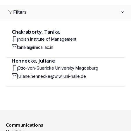
Filters
Chakraborty, Tanika
Indian Institute of Management
tanika@iimcal.ac.in
Hennecke, Juliane
Otto-von-Guericke University Magdeburg
juliane.hennecke@wiwi.uni-halle.de
Communications