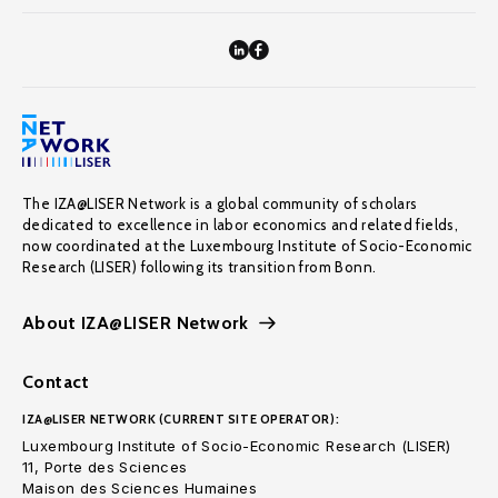
The IZA@LISER Network is a global community of scholars
dedicated to excellence in labor economics and related fields,
now coordinated at the Luxembourg Institute of Socio-Economic
Research (LISER) following its transition from Bonn.
About IZA@LISER Network
Contact
IZA@LISER NETWORK (CURRENT SITE OPERATOR):
Luxembourg Institute of Socio-Economic Research (LISER)
11, Porte des Sciences
Maison des Sciences Humaines