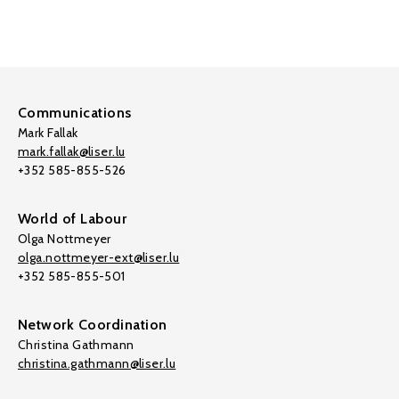
Communications
Mark Fallak
mark.fallak@liser.lu
+352 585-855-526
World of Labour
Olga Nottmeyer
olga.nottmeyer-ext@liser.lu
+352 585-855-501
Network Coordination
Christina Gathmann
christina.gathmann@liser.lu