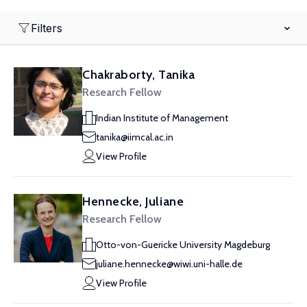
Filters
Chakraborty, Tanika
Research Fellow
Indian Institute of Management
tanika@iimcal.ac.in
View Profile
Hennecke, Juliane
Research Fellow
Otto-von-Guericke University Magdeburg
juliane.hennecke@wiwi.uni-halle.de
View Profile