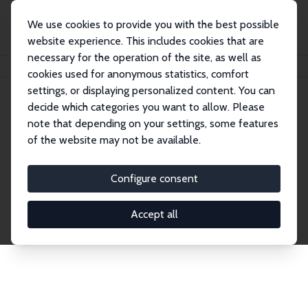
We use cookies to provide you with the best possible
website experience. This includes cookies that are
necessary for the operation of the site, as well as
Home
Network
Search
cookies used for anonymous statistics, comfort
settings, or displaying personalized content. You can
decide which categories you want to allow. Please
Explore the Network
note that depending on your settings, some features
of the website may not be available.
Connnect with the brightest minds in labor
economics. Dive into our worldwide network of over
Configure consent
2,000 Research Fellows and Affiliates. Filter by
institution, country, or research area using the left
Accept all
column to identify collaborators and experts within
the IZA Network. Switch between list and profile
views for a customized search experience.