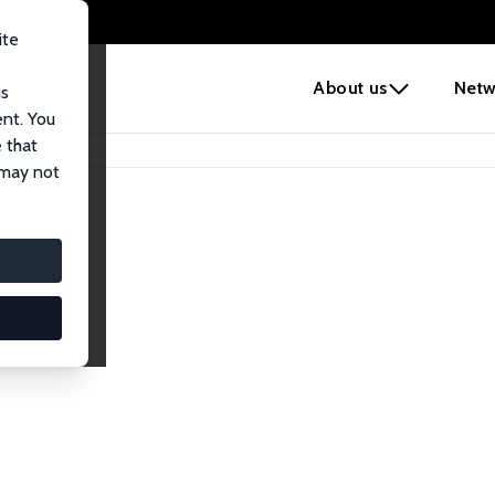
ite
e
About us
Netw
us
ent. You
 that
 may not
Network
nomics. Dive into our worldwide network of over 2,000 Res
ntry, or research area using the left column to identify colla
list and profile views for a customized search experience.