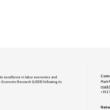
Comm
to excellence in labor economics and
Mark F
o-Economic Research (LISER) following its
mark.f
+352
Netw