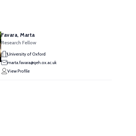
Favara, Marta
Research Fellow
University of Oxford
marta.favara@qeh.ox.ac.uk
View Profile