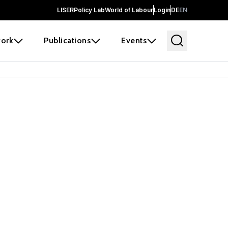
LISER
Policy Lab
World of Labour
Login
DE
EN
ork
Publications
Events
earch
borators and