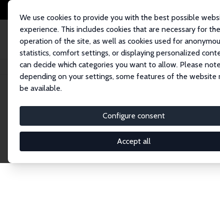
We use cookies to provide you with the best possible webs
experience. This includes cookies that are necessary for th
operation of the site, as well as cookies used for anonymo
statistics, comfort settings, or displaying personalized cont
can decide which categories you want to allow. Please note
Home
Network
Search
depending on your settings, some features of the website
be available.
Explore the 
Configure consent
Accept all
Connnect with the brightest minds in labor eco
Fellows and Affiliates. Filter by institution, cou
experts within the IZA Network. Switch between 