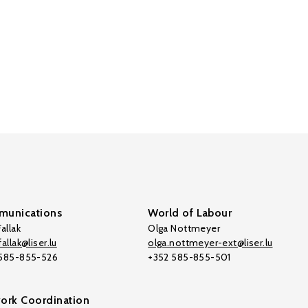
unications
World of Labour
allak
Olga Nottmeyer
allak@liser.lu
olga.nottmeyer-ext@liser.lu
 585-855-526
+352 585-855-501
ork Coordination