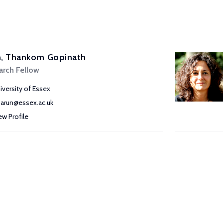
n, Thankom Gopinath
arch Fellow
iversity of Essex
g.arun@essex.ac.uk
ew Profile