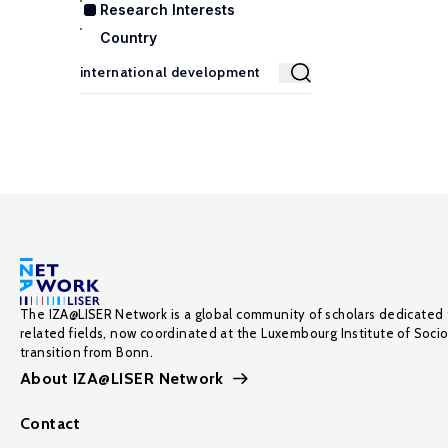
Research Interests
Country
The IZA@LISER Network is a global community of scholars dedicated 
related fields, now coordinated at the Luxembourg Institute of Soci
transition from Bonn.
About IZA@LISER Network
Contact