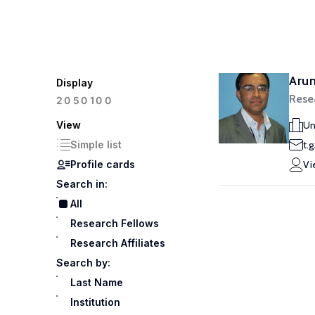
Aru
Display
Rese
100
20
50
View
Un
Simple list
t.
Profile cards
Vi
Search in:
All
Research Fellows
Research Affiliates
Search by:
Last Name
Institution