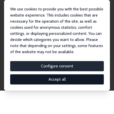
We use cookies to provide you with the best possible
website experience. This includes cookies that are
necessary for the operation of the site, as well as
Home
Network
Search
cookies used for anonymous statistics, comfort
settings, or displaying personalized content. You can
decide which categories you want to allow. Please
Explore the Network
note that depending on your settings, some features
of the website may not be available.
Connnect with the brightest minds in labor
economics. Dive into our worldwide network of over
Configure consent
2,000 Research Fellows and Affiliates. Filter by
institution, country, or research area using the left
Accept all
column to identify collaborators and experts within
the IZA Network. Switch between list and profile
views for a customized search experience.