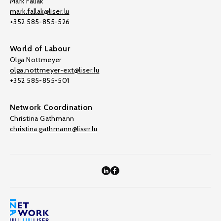
Mark Fallak
mark.fallak@liser.lu
+352 585-855-526
World of Labour
Olga Nottmeyer
olga.nottmeyer-ext@liser.lu
+352 585-855-501
Network Coordination
Christina Gathmann
christina.gathmann@liser.lu