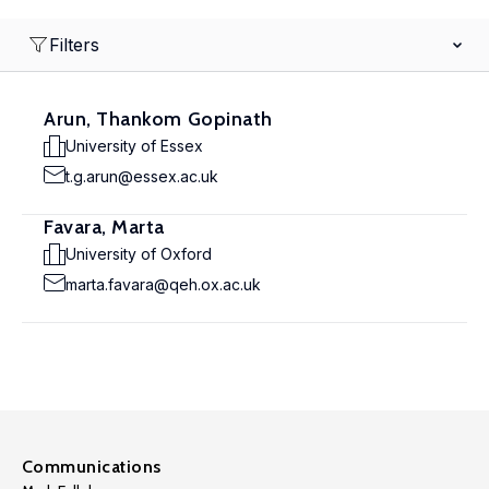
Filters
Arun, Thankom Gopinath
University of Essex
t.g.arun@essex.ac.uk
Favara, Marta
University of Oxford
marta.favara@qeh.ox.ac.uk
Communications