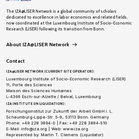
The IZA@LISER Network is a global community of scholars
dedicated to excellence in labor economics and related fields,
now coordinated at the Luxembourg Institute of Socio-Economic
Research (LISER) following its transition from Bonn.
About IZA@LISER Network
Contact
IZA@LISER NETWORK (CURRENT SITE OPERATOR):
Luxembourg Institute of Socio-Economic Research (LISER)
11, Porte des Sciences
Maison des Sciences Humaines
L-4366 Esch-sur-Alzette / Belval, Luxembourg
IZA INSTITUTE (IN LIQUIDATION):
Forschungsinstitut zur Zukunft der Arbeit GmbH i. L.
Schaumburg-Lippe-Str. 5-9, 53113 Bonn. Germany
Phone: +49 228 3894-0 | Fax: +49 228 3894-510
E-Mail: info@iza.org | Web: www.iza.org
Represented by: Martin T. Clemens (Liquidator)