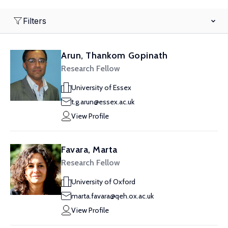
Filters
Arun, Thankom Gopinath
Research Fellow
University of Essex
t.g.arun@essex.ac.uk
View Profile
Favara, Marta
Research Fellow
University of Oxford
marta.favara@qeh.ox.ac.uk
View Profile