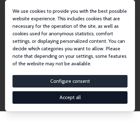
We use cookies to provide you with the best possible
website experience. This includes cookies that are
necessary for the operation of the site, as well as
Home
Network
Search
cookies used for anonymous statistics, comfort
settings, or displaying personalized content. You can
decide which categories you want to allow. Please
Explore the Network
note that depending on your settings, some features
of the website may not be available.
Connnect with the brightest minds in labor
economics. Dive into our worldwide network of over
Configure consent
2,000 Research Fellows and Affiliates. Filter by
institution, country, or research area using the left
Accept all
column to identify collaborators and experts within
the IZA Network. Switch between list and profile
views for a customized search experience.