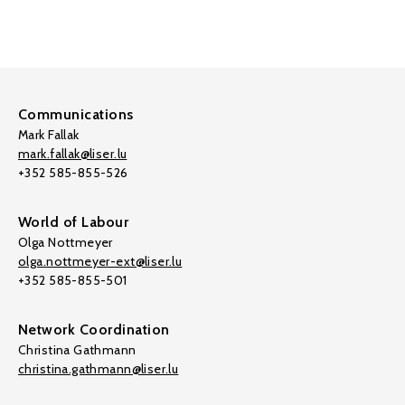
Communications
Mark Fallak
mark.fallak@liser.lu
+352 585-855-526
World of Labour
Olga Nottmeyer
olga.nottmeyer-ext@liser.lu
+352 585-855-501
Network Coordination
Christina Gathmann
christina.gathmann@liser.lu