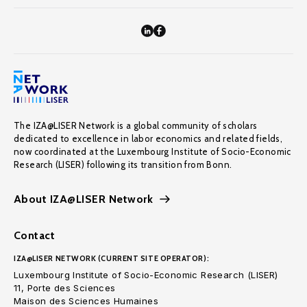
The IZA@LISER Network is a global community of scholars
dedicated to excellence in labor economics and related fields,
now coordinated at the Luxembourg Institute of Socio-Economic
Research (LISER) following its transition from Bonn.
About IZA@LISER Network
Contact
IZA@LISER NETWORK (CURRENT SITE OPERATOR):
Luxembourg Institute of Socio-Economic Research (LISER)
11, Porte des Sciences
Maison des Sciences Humaines