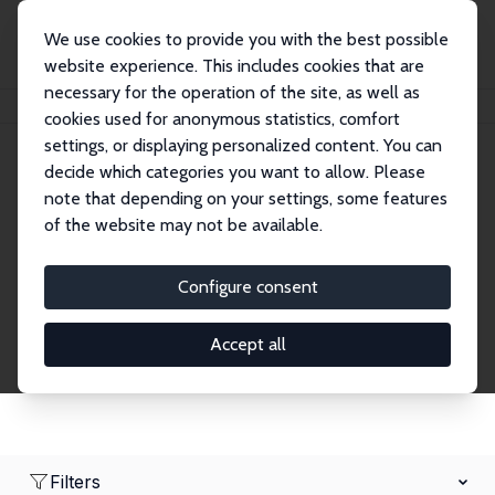
We use cookies to provide you with the best possible
website experience. This includes cookies that are
necessary for the operation of the site, as well as
Home
Network
Search
cookies used for anonymous statistics, comfort
settings, or displaying personalized content. You can
decide which categories you want to allow. Please
Research Affiliates
note that depending on your settings, some features
of the website may not be available.
Explore our extensive database of nearly 400
Research Affiliates.
Configure consent
Accept all
Filters