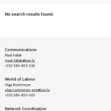
No search results found.
Communications
Mark Fallak
mark.fallak@liser.lu
+352 585-855-526
World of Labour
Olga Nottmeyer
olga.nottmeyer-ext@liser.lu
+352 585-855-501
Network Coordination