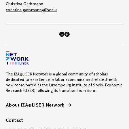
Christina Gathmann
christina.gathmann@liser.lu
The IZA@LISER Network is a global community of scholars
dedicated to excellence in labor economics and related fields,
now coordinated at the Luxembourg Institute of Socio-Economic
Research (LISER) following its transition from Bonn.
About IZA@LISER Network
Contact