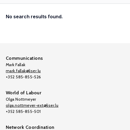
No search results found.
Communications
Mark Fallak
mark.fallak@liser.lu
+352 585-855-526
World of Labour
Olga Nottmeyer
olga.nottmeyer-ext@liser.lu
+352 585-855-501
Network Coordination