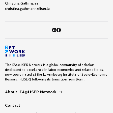
Christina Gathmann
christina.gathmann@liser.lu
The IZA@LISER Network is a global community of scholars
dedicated to excellence in labor economics and related fields,
now coordinated at the Luxembourg Institute of Socio-Economic
Research (LISER) following its transition from Bonn.
About IZA@LISER Network
Contact