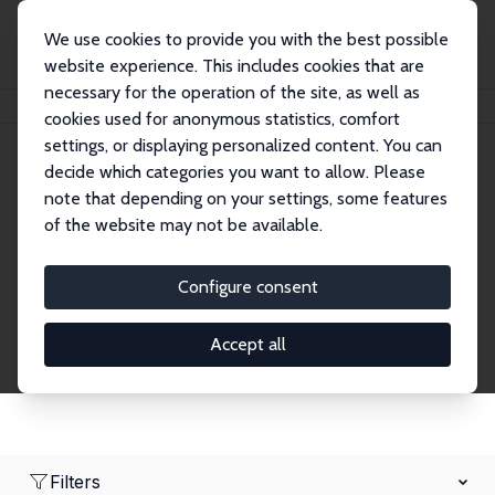
We use cookies to provide you with the best possible
website experience. This includes cookies that are
necessary for the operation of the site, as well as
Home
Network
Search
cookies used for anonymous statistics, comfort
settings, or displaying personalized content. You can
decide which categories you want to allow. Please
Research Affiliates
note that depending on your settings, some features
of the website may not be available.
Explore our extensive database of nearly 400
Research Affiliates.
Configure consent
Accept all
Filters