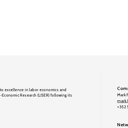
Comm
to excellence in labor economics and
Mark F
o-Economic Research (LISER) following its
mark.f
+352
Netw