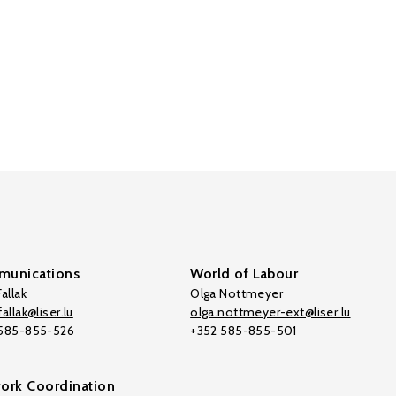
unications
World of Labour
allak
Olga Nottmeyer
allak@liser.lu
olga.nottmeyer-ext@liser.lu
 585-855-526
+352 585-855-501
ork Coordination