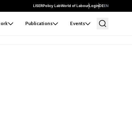
LISER
Policy Lab
World of Labour
Login
DE
EN
ork
Publications
Events
earch
borators and