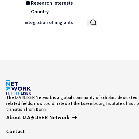
Research Interests
Country
The IZA@LISER Network is a global community of scholars dedicated 
related fields, now coordinated at the Luxembourg Institute of Soci
transition from Bonn.
About IZA@LISER Network
Contact