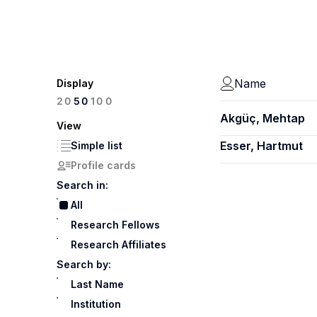
Name
Display
100
20
50
Akgüç, Mehtap
View
Esser, Hartmut
Simple list
Profile cards
Search in:
All
Research Fellows
Research Affiliates
Search by:
Last Name
Institution