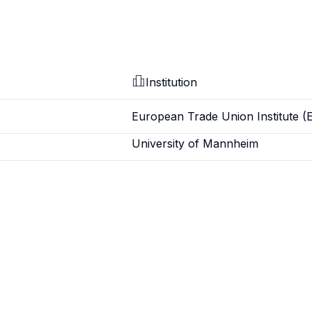
Institution
European Trade Union Institute (
University of Mannheim