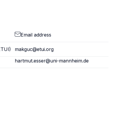
Email address
ETUI)
makguc@etui.org
hartmut.esser@uni-mannheim.de