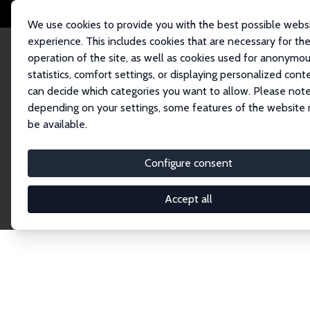
We use cookies to provide you with the best possible webs
experience. This includes cookies that are necessary for th
operation of the site, as well as cookies used for anonymo
statistics, comfort settings, or displaying personalized cont
can decide which categories you want to allow. Please note
Home
Network
Search
depending on your settings, some features of the website
be available.
Explore the 
Configure consent
Accept all
Connnect with the brightest minds in labor eco
Fellows and Affiliates. Filter by institution, cou
experts within the IZA Network. Switch between 