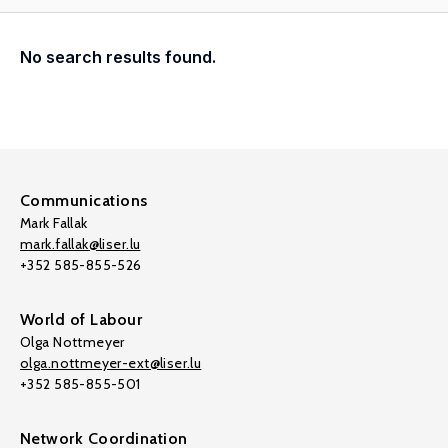
No search results found.
Communications
Mark Fallak
mark.fallak@liser.lu
+352 585-855-526
World of Labour
Olga Nottmeyer
olga.nottmeyer-ext@liser.lu
+352 585-855-501
Network Coordination