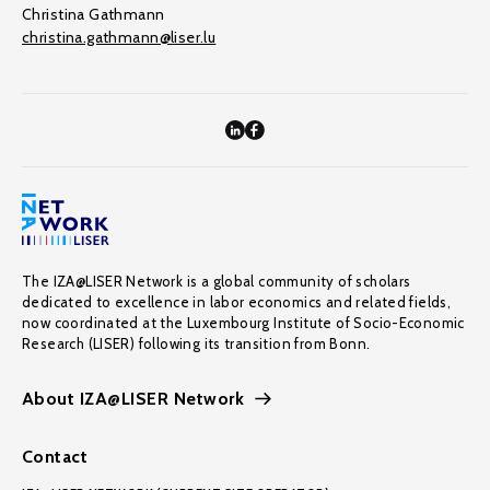
Christina Gathmann
christina.gathmann@liser.lu
The IZA@LISER Network is a global community of scholars
dedicated to excellence in labor economics and related fields,
now coordinated at the Luxembourg Institute of Socio-Economic
Research (LISER) following its transition from Bonn.
About IZA@LISER Network
Contact