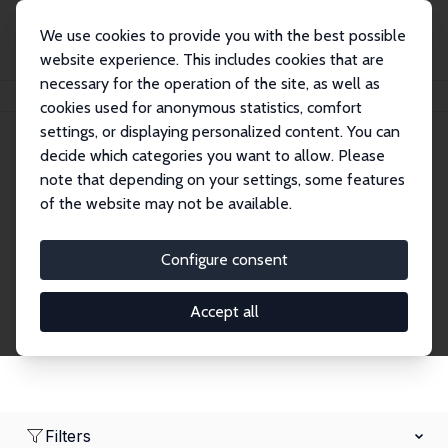
We use cookies to provide you with the best possible
website experience. This includes cookies that are
necessary for the operation of the site, as well as
Home
Network
Search
cookies used for anonymous statistics, comfort
settings, or displaying personalized content. You can
decide which categories you want to allow. Please
Research Affiliates
note that depending on your settings, some features
of the website may not be available.
Explore our extensive database of nearly 400
Research Affiliates.
Configure consent
Accept all
Filters