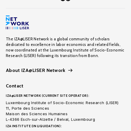
The IZA@LISER Network is a global community of scholars
dedicated to excellence in labor economics and related fields,
now coordinated at the Luxembourg Institute of Socio-Economic
Research (LISER) following its transition from Bonn.
About IZA@LISER Network
Contact
IZA@LISER NETWORK (CURRENT SITE OPERATOR):
Luxembourg Institute of Socio-Economic Research (LISER)
11, Porte des Sciences
Maison des Sciences Humaines
L-4366 Esch-sur-Alzette / Belval, Luxembourg
IZA INSTITUTE (IN LIQUIDATION):