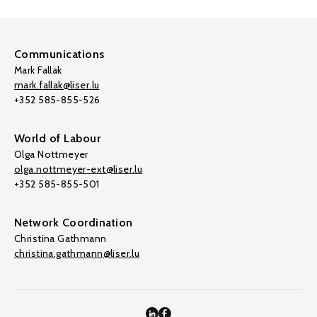
Communications
Mark Fallak
mark.fallak@liser.lu
+352 585-855-526
World of Labour
Olga Nottmeyer
olga.nottmeyer-ext@liser.lu
+352 585-855-501
Network Coordination
Christina Gathmann
christina.gathmann@liser.lu