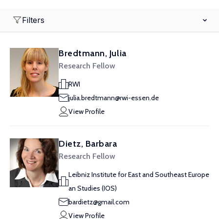
Filters
Bredtmann, Julia
Research Fellow
RWI
julia.bredtmann@rwi-essen.de
View Profile
Dietz, Barbara
Research Fellow
Leibniz Institute for East and Southeast Europe
an Studies (IOS)
bardietz@gmail.com
View Profile