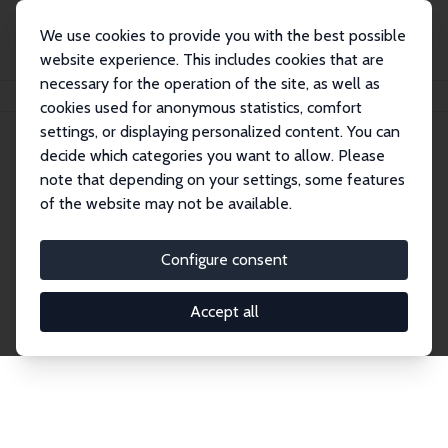
We use cookies to provide you with the best possible
website experience. This includes cookies that are
necessary for the operation of the site, as well as
Home
Network
Search
cookies used for anonymous statistics, comfort
settings, or displaying personalized content. You can
decide which categories you want to allow. Please
Explore the Network
note that depending on your settings, some features
of the website may not be available.
Connnect with the brightest minds in labor
economics. Dive into our worldwide network of over
Configure consent
2,000 Research Fellows and Affiliates. Filter by
institution, country, or research area using the left
Accept all
column to identify collaborators and experts within
the IZA Network. Switch between list and profile
views for a customized search experience.