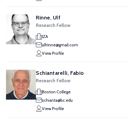
Rinne, Ulf
Research Fellow
IZA
ulfrinne@gmail.com
View Profile
Schiantarelli, Fabio
Research Fellow
Boston College
schianta@bc.edu
View Profile