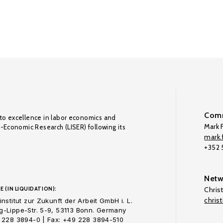
Comm
to excellence in labor economics and
Mark F
o-Economic Research (LISER) following its
mark.f
+352
Netw
E (IN LIQUIDATION):
Chris
chris
nstitut zur Zukunft der Arbeit GmbH i. L.
-Lippe-Str. 5-9, 53113 Bonn. Germany
 228 3894-0 | Fax: +49 228 3894-510