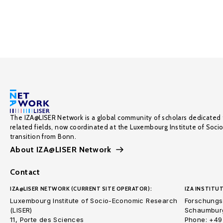
The IZA@LISER Network is a global community of scholars dedicated 
related fields, now coordinated at the Luxembourg Institute of Soci
transition from Bonn.
About IZA@LISER Network
Contact
IZA@LISER NETWORK (CURRENT SITE OPERATOR):
IZA INSTITUT
Luxembourg Institute of Socio-Economic Research
Forschungsi
(LISER)
Schaumburg
11, Porte des Sciences
Phone: +49