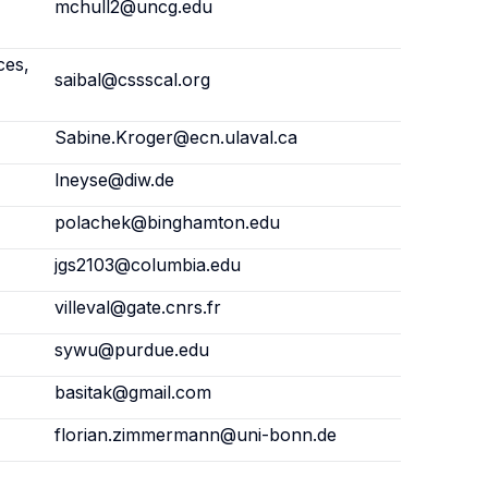
mchull2@uncg.edu
ces,
saibal@cssscal.org
Sabine.Kroger@ecn.ulaval.ca
lneyse@diw.de
polachek@binghamton.edu
jgs2103@columbia.edu
villeval@gate.cnrs.fr
sywu@purdue.edu
basitak@gmail.com
florian.zimmermann@uni-bonn.de