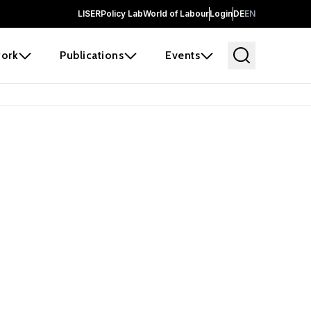
LISER
Policy Lab
World of Labour
Login
DE
EN
ork
Publications
Events
earch
borators and