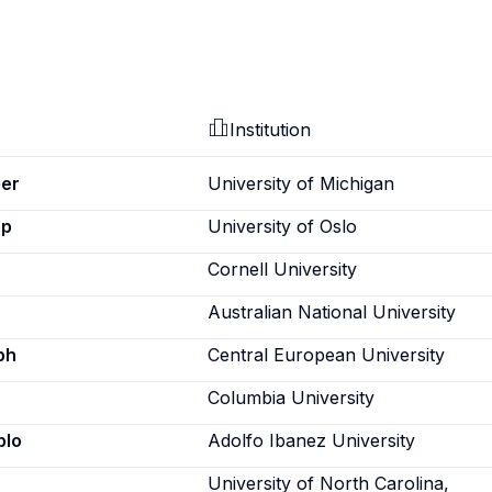
Institution
er
University of Michigan
ep
University of Oslo
Cornell University
Australian National University
ph
Central European University
Columbia University
blo
Adolfo Ibanez University
University of North Carolina,