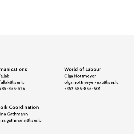
unications
World of Labour
allak
Olga Nottmeyer
allak@liser.lu
olga.nottmeyer-ext@liser.lu
 585-855-526
+352 585-855-501
ork Coordination
tina Gathmann
tina.gathmann@liser.lu