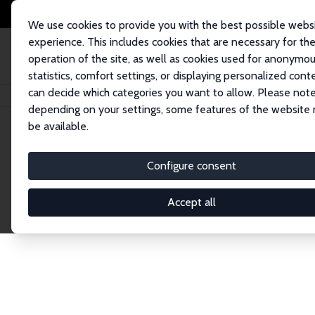
We use cookies to provide you with the best possible webs
experience. This includes cookies that are necessary for th
operation of the site, as well as cookies used for anonymo
statistics, comfort settings, or displaying personalized cont
can decide which categories you want to allow. Please note
Home
Network
Search
depending on your settings, some features of the website
be available.
Explore the 
Configure consent
Accept all
Connnect with the brightest minds in labor eco
Fellows and Affiliates. Filter by institution, cou
experts within the IZA Network. Switch between 