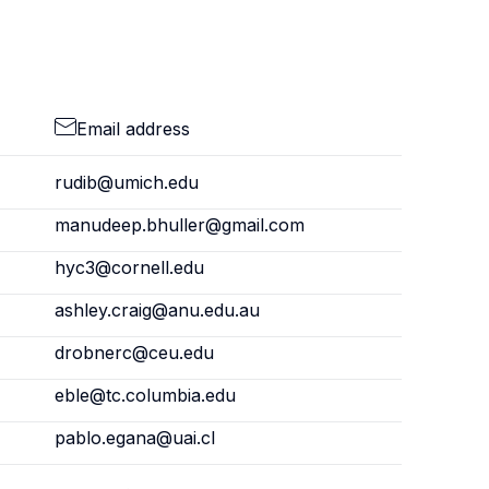
Email address
rudib@umich.edu
manudeep.bhuller@gmail.com
hyc3@cornell.edu
ashley.craig@anu.edu.au
drobnerc@ceu.edu
eble@tc.columbia.edu
pablo.egana@uai.cl