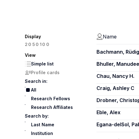
Name
Display
100
20
50
Bachmann, Rüdig
View
Bhuller, Manude
Simple list
Profile cards
Chau, Nancy H.
Search in:
Craig, Ashley C
All
Research Fellows
Drobner, Christo
Research Affiliates
Eble, Alex
Search by:
Egana-delSol, Pa
Last Name
Institution