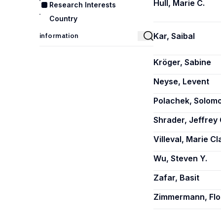
Hull, Marie C.
Research Interests
Country
Kar, Saibal
Kröger, Sabine
Neyse, Levent
Polachek, Solom
Shrader, Jeffrey 
Villeval, Marie Cl
Wu, Steven Y.
Zafar, Basit
Zimmermann, Flo