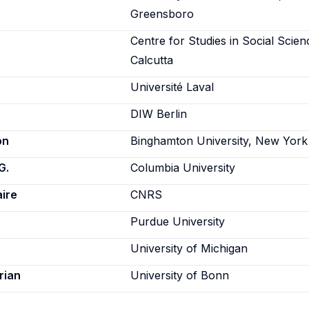
Greensboro
Centre for Studies in Social Scien
Calcutta
Université Laval
DIW Berlin
on
Binghamton University, New York
G.
Columbia University
aire
CNRS
Purdue University
University of Michigan
rian
University of Bonn