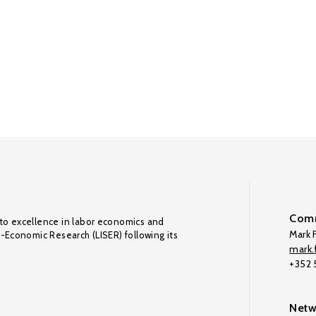
Comm
to excellence in labor economics and
Mark F
o-Economic Research (LISER) following its
mark.f
+352
Netw