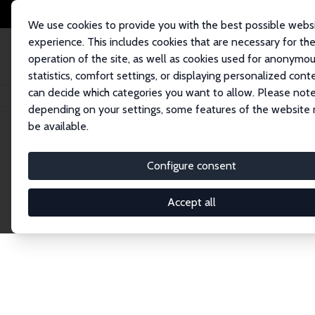
We use cookies to provide you with the best possible webs
experience. This includes cookies that are necessary for th
operation of the site, as well as cookies used for anonymo
statistics, comfort settings, or displaying personalized cont
can decide which categories you want to allow. Please note
Home
Network
Search
depending on your settings, some features of the website
be available.
Research Affil
Configure consent
Accept all
Explore our extensive database of nearly 400 Re