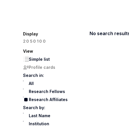
No search result
Display
100
20
50
View
Simple list
Profile cards
Search in:
All
Research Fellows
Research Affiliates
Search by:
Last Name
Institution