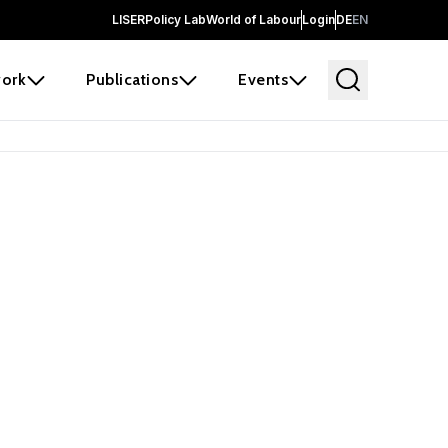
LISER
Policy Lab
World of Labour
Login
DE
EN
ork
Publications
Events