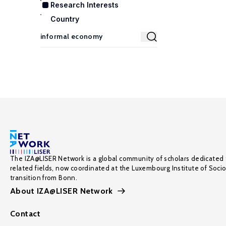
Research Interests
Country
The IZA@LISER Network is a global community of scholars dedicated 
related fields, now coordinated at the Luxembourg Institute of Soci
transition from Bonn.
About IZA@LISER Network
Contact