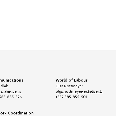
unications
World of Labour
allak
Olga Nottmeyer
allak@liser.lu
olga.nottmeyer-ext@liser.lu
 585-855-526
+352 585-855-501
ork Coordination