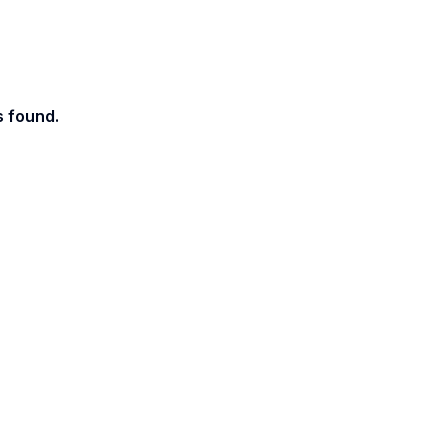
s found.