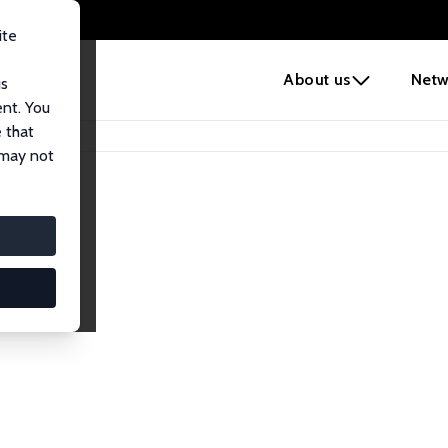
ite
e
About us
Netw
us
ent. You
 that
 may not
iates
search Affiliates.