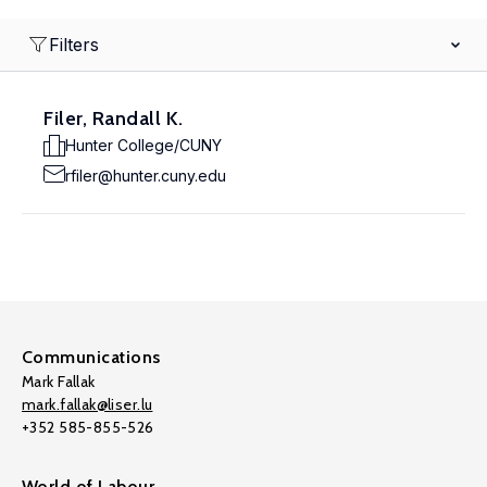
Filters
Filer, Randall K.
Hunter College/CUNY
rfiler@hunter.cuny.edu
Communications
Mark Fallak
mark.fallak@liser.lu
+352 585-855-526
World of Labour