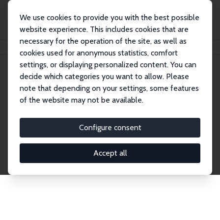
We use cookies to provide you with the best possible
website experience. This includes cookies that are
necessary for the operation of the site, as well as
Home
Network
Search
cookies used for anonymous statistics, comfort
settings, or displaying personalized content. You can
decide which categories you want to allow. Please
Explore the Network
note that depending on your settings, some features
of the website may not be available.
Connnect with the brightest minds in labor
economics. Dive into our worldwide network of over
Configure consent
2,000 Research Fellows and Affiliates. Filter by
institution, country, or research area using the left
Accept all
column to identify collaborators and experts within
the IZA Network. Switch between list and profile
views for a customized search experience.