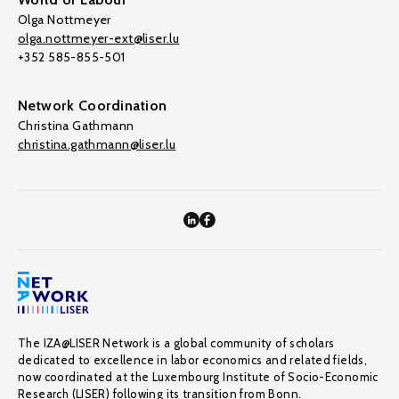
Olga Nottmeyer
olga.nottmeyer-ext@liser.lu
+352 585-855-501
Network Coordination
Christina Gathmann
christina.gathmann@liser.lu
The IZA@LISER Network is a global community of scholars
dedicated to excellence in labor economics and related fields,
now coordinated at the Luxembourg Institute of Socio-Economic
Research (LISER) following its transition from Bonn.