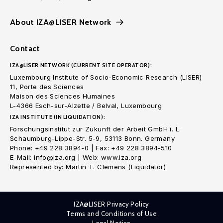
About IZA@LISER Network
Contact
IZA@LISER NETWORK (CURRENT SITE OPERATOR):
Luxembourg Institute of Socio-Economic Research (LISER)
11, Porte des Sciences
Maison des Sciences Humaines
L-4366 Esch-sur-Alzette / Belval, Luxembourg
IZA INSTITUTE (IN LIQUIDATION):
Forschungsinstitut zur Zukunft der Arbeit GmbH i. L.
Schaumburg-Lippe-Str. 5-9, 53113 Bonn. Germany
Phone: +49 228 3894-0 | Fax: +49 228 3894-510
E-Mail: info@iza.org | Web: www.iza.org
Represented by: Martin T. Clemens (Liquidator)
IZA@LISER Privacy Policy
Terms and Conditions of Use