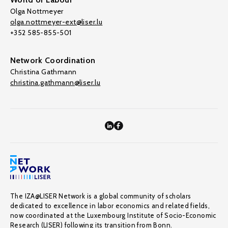
Olga Nottmeyer
olga.nottmeyer-ext@liser.lu
+352 585-855-501
Network Coordination
Christina Gathmann
christina.gathmann@liser.lu
The IZA@LISER Network is a global community of scholars
dedicated to excellence in labor economics and related fields,
now coordinated at the Luxembourg Institute of Socio-Economic
Research (LISER) following its transition from Bonn.