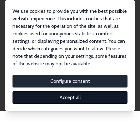
We use cookies to provide you with the best possible
website experience. This includes cookies that are
necessary for the operation of the site, as well as
Home
Network
Search
cookies used for anonymous statistics, comfort
settings, or displaying personalized content. You can
decide which categories you want to allow. Please
Explore the Network
note that depending on your settings, some features
of the website may not be available.
Connnect with the brightest minds in labor
economics. Dive into our worldwide network of over
Configure consent
2,000 Research Fellows and Affiliates. Filter by
institution, country, or research area using the left
Accept all
column to identify collaborators and experts within
the IZA Network. Switch between list and profile
views for a customized search experience.