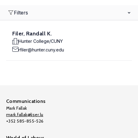
Filters
Filer, Randall K.
Hunter College/CUNY
rfiler@hunter.cuny.edu
Communications
Mark Fallak
mark.fallak@liser.lu
+352 585-855-526
World of Labour