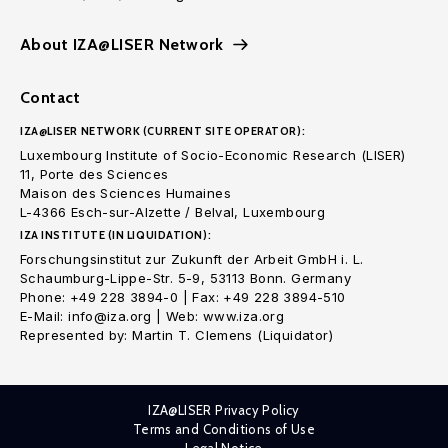
About IZA@LISER Network
Contact
IZA@LISER NETWORK (CURRENT SITE OPERATOR):
Luxembourg Institute of Socio-Economic Research (LISER)
11, Porte des Sciences
Maison des Sciences Humaines
L-4366 Esch-sur-Alzette / Belval, Luxembourg
IZA INSTITUTE (IN LIQUIDATION):
Forschungsinstitut zur Zukunft der Arbeit GmbH i. L.
Schaumburg-Lippe-Str. 5-9, 53113 Bonn. Germany
Phone: +49 228 3894-0 | Fax: +49 228 3894-510
E-Mail: info@iza.org | Web: www.iza.org
Represented by: Martin T. Clemens (Liquidator)
IZA@LISER Privacy Policy
Terms and Conditions of Use