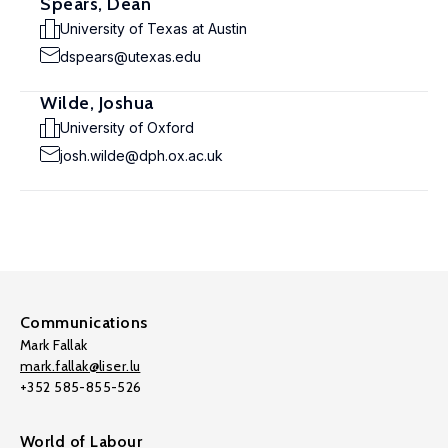
Spears, Dean
University of Texas at Austin
dspears@utexas.edu
Wilde, Joshua
University of Oxford
josh.wilde@dph.ox.ac.uk
Communications
Mark Fallak
mark.fallak@liser.lu
+352 585-855-526
World of Labour