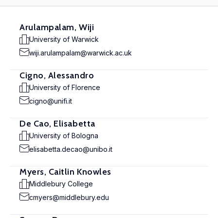
Arulampalam, Wiji
University of Warwick
wiji.arulampalam@warwick.ac.uk
Cigno, Alessandro
University of Florence
cigno@unifi.it
De Cao, Elisabetta
University of Bologna
elisabetta.decao@unibo.it
Myers, Caitlin Knowles
Middlebury College
cmyers@middlebury.edu