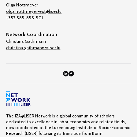
Olga Nottmeyer
olga.nottmeyer-ext@liser.lu
+352 585-855-501
Network Coordination
Christina Gathmann
christina.gathmann@liser.lu
The IZA@LISER Network is a global community of scholars
dedicated to excellence in labor economics and related fields,
now coordinated at the Luxembourg Institute of Socio-Economic
Research (LISER) following its transition from Bonn.