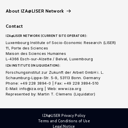
About IZA@LISER Network
Contact
IZA@LISER NETWORK (CURRENT SITE OPERATOR):
Luxembourg Institute of Socio-Economic Research (LISER)
11, Porte des Sciences
Maison des Sciences Humaines
L-4366 Esch-sur-Alzette / Belval, Luxembourg
IZA INSTITUTE (IN LIQUIDATION):
Forschungsinstitut zur Zukunft der Arbeit GmbH i. L.
Schaumburg-Lippe-Str. 5-9, 53113 Bonn. Germany
Phone: +49 228 3894-0 | Fax: +49 228 3894-510
E-Mail: info@iza.org | Web: www.iza.org
Represented by: Martin T. Clemens (Liquidator)
IZA@LISER Privacy Policy
Terms and Conditions of Use
Legal Notice