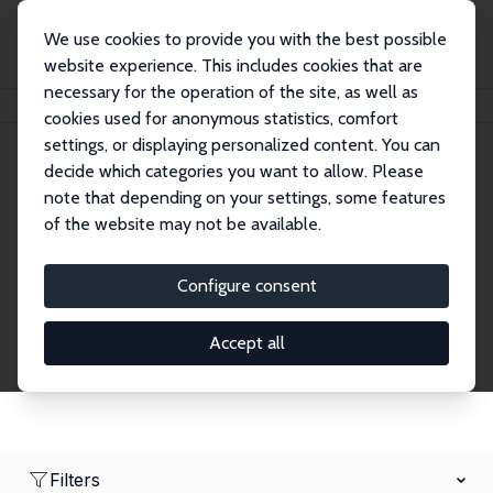
We use cookies to provide you with the best possible
website experience. This includes cookies that are
necessary for the operation of the site, as well as
Home
Network
Search
cookies used for anonymous statistics, comfort
settings, or displaying personalized content. You can
decide which categories you want to allow. Please
Research Fellows
note that depending on your settings, some features
of the website may not be available.
Explore our extensive database of over 1,900
Research Fellows.
Configure consent
Accept all
Filters