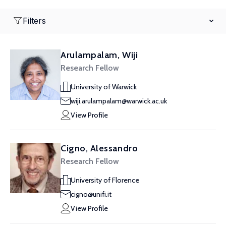
Filters
Arulampalam, Wiji
Research Fellow
University of Warwick
wiji.arulampalam@warwick.ac.uk
View Profile
Cigno, Alessandro
Research Fellow
University of Florence
cigno@unifi.it
View Profile