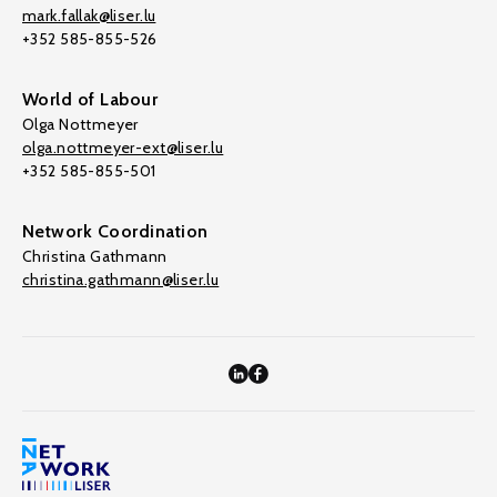
mark.fallak@liser.lu
+352 585-855-526
World of Labour
Olga Nottmeyer
olga.nottmeyer-ext@liser.lu
+352 585-855-501
Network Coordination
Christina Gathmann
christina.gathmann@liser.lu