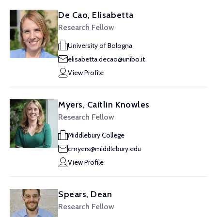
De Cao, Elisabetta
Research Fellow
University of Bologna
elisabetta.decao@unibo.it
View Profile
Myers, Caitlin Knowles
Research Fellow
Middlebury College
cmyers@middlebury.edu
View Profile
Spears, Dean
Research Fellow