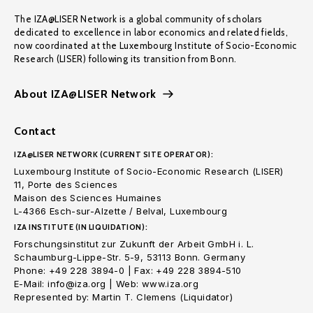
The IZA@LISER Network is a global community of scholars
dedicated to excellence in labor economics and related fields,
now coordinated at the Luxembourg Institute of Socio-Economic
Research (LISER) following its transition from Bonn.
About IZA@LISER Network
Contact
IZA@LISER NETWORK (CURRENT SITE OPERATOR):
Luxembourg Institute of Socio-Economic Research (LISER)
11, Porte des Sciences
Maison des Sciences Humaines
L-4366 Esch-sur-Alzette / Belval, Luxembourg
IZA INSTITUTE (IN LIQUIDATION):
Forschungsinstitut zur Zukunft der Arbeit GmbH i. L.
Schaumburg-Lippe-Str. 5-9, 53113 Bonn. Germany
Phone: +49 228 3894-0 | Fax: +49 228 3894-510
E-Mail: info@iza.org | Web: www.iza.org
Represented by: Martin T. Clemens (Liquidator)