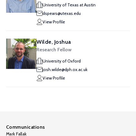
University of Texas at Austin
dspears@utexas.edu
View Profile
Wilde, Joshua
Research Fellow
University of Oxford
josh.wilde@dph.ox.ac.uk
View Profile
Communications
Mark Fallak