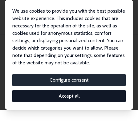
We use cookies to provide you with the best possible
website experience. This includes cookies that are
necessary for the operation of the site, as well as
Home
Network
Search
cookies used for anonymous statistics, comfort
settings, or displaying personalized content. You can
decide which categories you want to allow. Please
Explore the Network
note that depending on your settings, some features
of the website may not be available.
Connnect with the brightest minds in labor
economics. Dive into our worldwide network of over
Configure consent
2,000 Research Fellows and Affiliates. Filter by
institution, country, or research area using the left
Accept all
column to identify collaborators and experts within
the IZA Network. Switch between list and profile
views for a customized search experience.