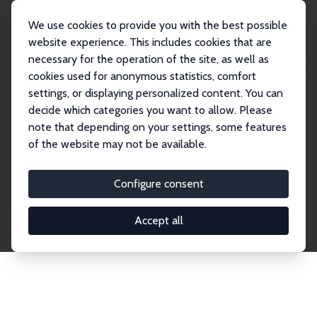
We use cookies to provide you with the best possible
website experience. This includes cookies that are
necessary for the operation of the site, as well as
Home
Network
Search
cookies used for anonymous statistics, comfort
settings, or displaying personalized content. You can
decide which categories you want to allow. Please
Explore the Network
note that depending on your settings, some features
of the website may not be available.
Connnect with the brightest minds in labor
economics. Dive into our worldwide network of over
Configure consent
2,000 Research Fellows and Affiliates. Filter by
institution, country, or research area using the left
Accept all
column to identify collaborators and experts within
the IZA Network. Switch between list and profile
views for a customized search experience.