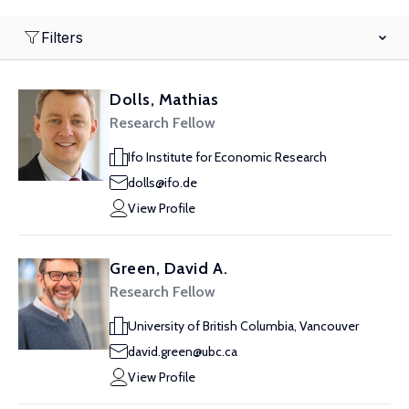
Filters
Dolls, Mathias
Research Fellow
Ifo Institute for Economic Research
dolls@ifo.de
View Profile
Green, David A.
Research Fellow
University of British Columbia, Vancouver
david.green@ubc.ca
View Profile