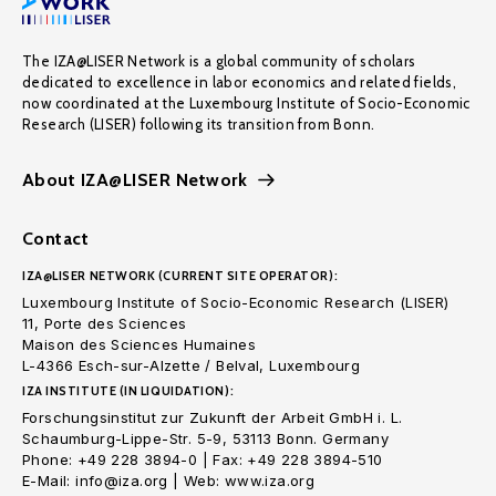
The IZA@LISER Network is a global community of scholars
dedicated to excellence in labor economics and related fields,
now coordinated at the Luxembourg Institute of Socio-Economic
Research (LISER) following its transition from Bonn.
About IZA@LISER Network
Contact
IZA@LISER NETWORK (CURRENT SITE OPERATOR):
Luxembourg Institute of Socio-Economic Research (LISER)
11, Porte des Sciences
Maison des Sciences Humaines
L-4366 Esch-sur-Alzette / Belval, Luxembourg
IZA INSTITUTE (IN LIQUIDATION):
Forschungsinstitut zur Zukunft der Arbeit GmbH i. L.
Schaumburg-Lippe-Str. 5-9, 53113 Bonn. Germany
Phone: +49 228 3894-0 | Fax: +49 228 3894-510
E-Mail: info@iza.org | Web: www.iza.org