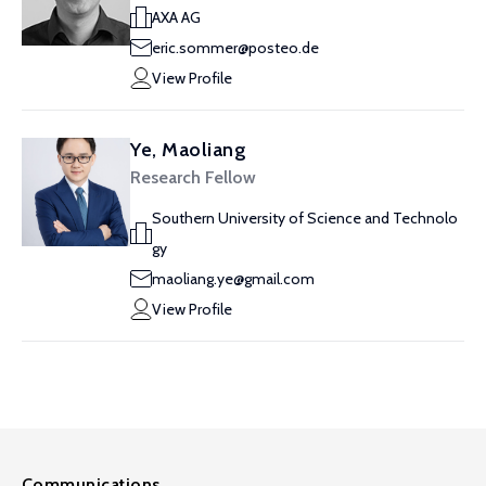
AXA AG
eric.sommer@posteo.de
View Profile
Ye, Maoliang
Research Fellow
Southern University of Science and Technolo
gy
maoliang.ye@gmail.com
View Profile
Communications