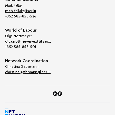
Mark Fallak
mark.fallak@liser.lu
+352 585-855-526
World of Labour
Olga Nottmeyer
olga.nottmeyer-ext@liser.lu
+352 585-855-501
Network Coordination
Christina Gathmann
christina.gathmann@liser.lu