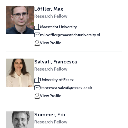
Löffler, Max
Research Fellow
Maastricht University
m.loeffler@maastrichtuniversity.nl
View Profile
Salvati, Francesca
Research Fellow
University of Essex
francesca.salvati@essex.ac.uk
View Profile
Sommer, Eric
Research Fellow