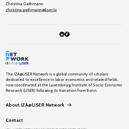
Christina Gathmann
christina.gathmann@liser.lu
The IZA@LISER Network is a global community of scholars
dedicated to excellence in labor economics and related fields,
now coordinated at the Luxembourg Institute of Socio-Economic
Research (LISER) following its transition from Bonn.
About IZA@LISER Network
Contact