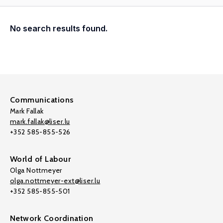
No search results found.
Communications
Mark Fallak
mark.fallak@liser.lu
+352 585-855-526
World of Labour
Olga Nottmeyer
olga.nottmeyer-ext@liser.lu
+352 585-855-501
Network Coordination