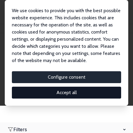
We use cookies to provide you with the best possible
website experience. This includes cookies that are
necessary for the operation of the site, as well as
Home
Network
Search
cookies used for anonymous statistics, comfort
settings, or displaying personalized content. You can
decide which categories you want to allow. Please
Research Affiliates
note that depending on your settings, some features
of the website may not be available.
Explore our extensive database of nearly 400
Research Affiliates.
Configure consent
Accept all
Filters