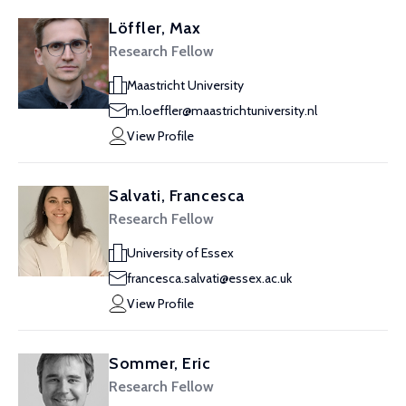
Löffler, Max
Research Fellow
Maastricht University
m.loeffler@maastrichtuniversity.nl
View Profile
Salvati, Francesca
Research Fellow
University of Essex
francesca.salvati@essex.ac.uk
View Profile
Sommer, Eric
Research Fellow