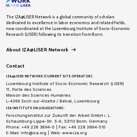
The IZA@LISER Network is a global community of scholars
dedicated to excellence in labor economics and related fields,
now coordinated at the Luxembourg Institute of Socio-Economic
Research (LISER) following its transition from Bonn.
About IZA@LISER Network
Contact
IZA@LISER NETWORK (CURRENT SITE OPERATOR):
Luxembourg Institute of Socio-Economic Research (LISER)
11, Porte des Sciences
Maison des Sciences Humaines
L-4366 Esch-sur-Alzette / Belval, Luxembourg
IZA INSTITUTE (IN LIQUIDATION):
Forschungsinstitut zur Zukunft der Arbeit GmbH i. L.
Schaumburg-Lippe-Str. 5-9, 53113 Bonn. Germany
Phone: +49 228 3894-0 | Fax: +49 228 3894-510
E-Mail: info@iza.org | Web: www.iza.org