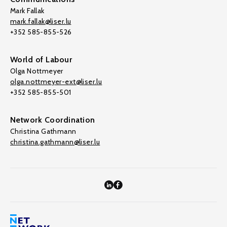
Mark Fallak
mark.fallak@liser.lu
+352 585-855-526
World of Labour
Olga Nottmeyer
olga.nottmeyer-ext@liser.lu
+352 585-855-501
Network Coordination
Christina Gathmann
christina.gathmann@liser.lu