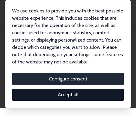
We use cookies to provide you with the best possible
website experience. This includes cookies that are
necessary for the operation of the site, as well as
Home
Network
Search
cookies used for anonymous statistics, comfort
settings, or displaying personalized content. You can
decide which categories you want to allow. Please
Explore the Network
note that depending on your settings, some features
of the website may not be available.
Connnect with the brightest minds in labor
economics. Dive into our worldwide network of over
Configure consent
2,000 Research Fellows and Affiliates. Filter by
institution, country, or research area using the left
Accept all
column to identify collaborators and experts within
the IZA Network. Switch between list and profile
views for a customized search experience.