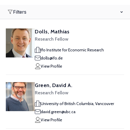
Filters
Dolls, Mathias
Research Fellow
Ifo Institute for Economic Research
dolls@ifo.de
View Profile
Green, David A.
Research Fellow
University of British Columbia, Vancouver
david.green@ubc.ca
View Profile