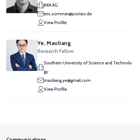
AXA AG
eric.sommer@posteo.de
View Profile
Ye, Maoliang
Research Fellow
Southern University of Science and Technolo
gy
maoliang.ye@gmail.com
View Profile
Communications