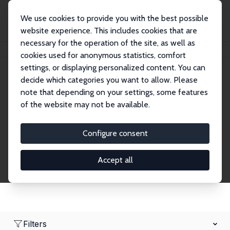
We use cookies to provide you with the best possible
website experience. This includes cookies that are
necessary for the operation of the site, as well as
Home
Network
Search
cookies used for anonymous statistics, comfort
settings, or displaying personalized content. You can
decide which categories you want to allow. Please
Research Affiliates
note that depending on your settings, some features
of the website may not be available.
Explore our extensive database of nearly 400
Research Affiliates.
Configure consent
Accept all
Filters