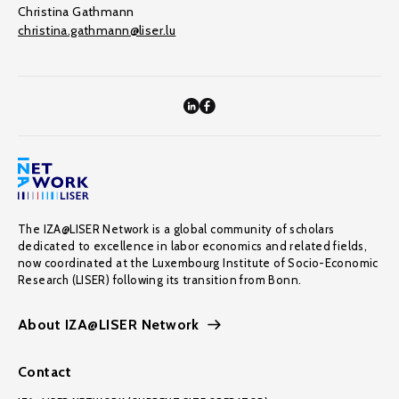
Christina Gathmann
christina.gathmann@liser.lu
The IZA@LISER Network is a global community of scholars
dedicated to excellence in labor economics and related fields,
now coordinated at the Luxembourg Institute of Socio-Economic
Research (LISER) following its transition from Bonn.
About IZA@LISER Network
Contact