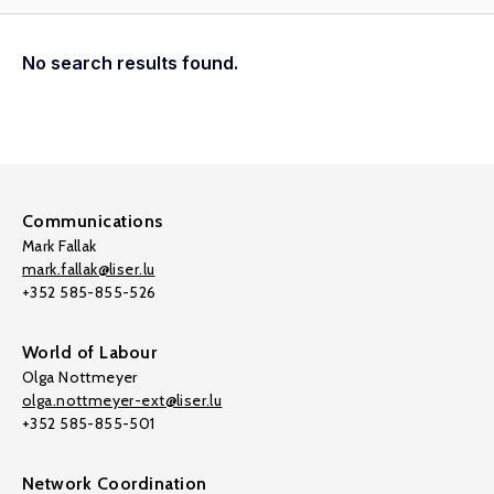
No search results found.
Communications
Mark Fallak
mark.fallak@liser.lu
+352 585-855-526
World of Labour
Olga Nottmeyer
olga.nottmeyer-ext@liser.lu
+352 585-855-501
Network Coordination