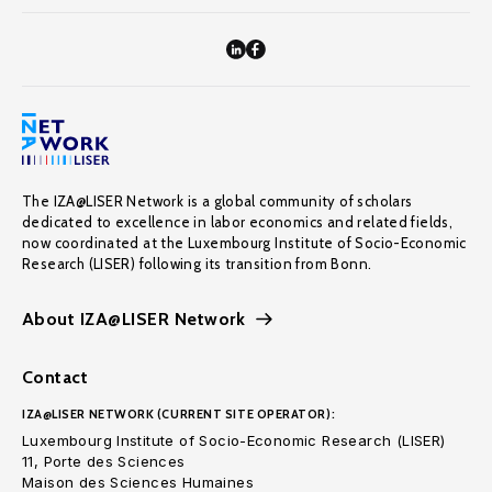
The IZA@LISER Network is a global community of scholars
dedicated to excellence in labor economics and related fields,
now coordinated at the Luxembourg Institute of Socio-Economic
Research (LISER) following its transition from Bonn.
About IZA@LISER Network
Contact
IZA@LISER NETWORK (CURRENT SITE OPERATOR):
Luxembourg Institute of Socio-Economic Research (LISER)
11, Porte des Sciences
Maison des Sciences Humaines