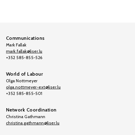
Communications
Mark Fallak
mark.fallak@liser.lu
+352 585-855-526
World of Labour
Olga Nottmeyer
olga.nottmeyer-ext@liser.lu
+352 585-855-501
Network Coordination
Christina Gathmann
christina.gathmann@liser.lu