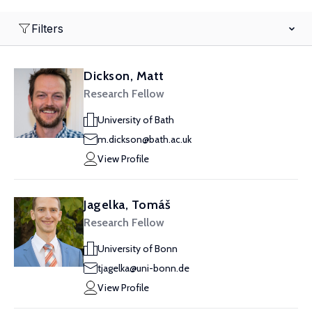
Filters
Dickson, Matt
Research Fellow
University of Bath
m.dickson@bath.ac.uk
View Profile
Jagelka, Tomáš
Research Fellow
University of Bonn
tjagelka@uni-bonn.de
View Profile