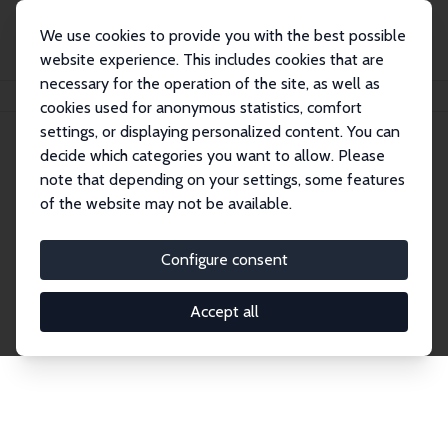
We use cookies to provide you with the best possible
website experience. This includes cookies that are
necessary for the operation of the site, as well as
Home
Network
Search
cookies used for anonymous statistics, comfort
settings, or displaying personalized content. You can
decide which categories you want to allow. Please
Explore the Network
note that depending on your settings, some features
of the website may not be available.
Connnect with the brightest minds in labor
economics. Dive into our worldwide network of over
Configure consent
2,000 Research Fellows and Affiliates. Filter by
institution, country, or research area using the left
Accept all
column to identify collaborators and experts within
the IZA Network. Switch between list and profile
views for a customized search experience.