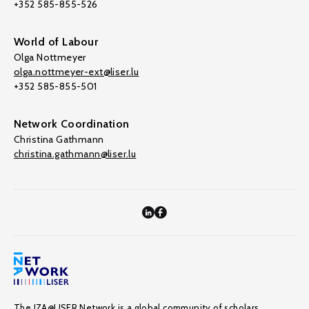
+352 585-855-526
World of Labour
Olga Nottmeyer
olga.nottmeyer-ext@liser.lu
+352 585-855-501
Network Coordination
Christina Gathmann
christina.gathmann@liser.lu
The IZA@LISER Network is a global community of scholars