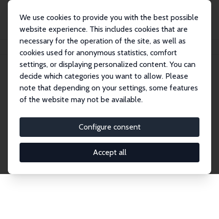
We use cookies to provide you with the best possible
website experience. This includes cookies that are
necessary for the operation of the site, as well as
Home
Network
Search
cookies used for anonymous statistics, comfort
settings, or displaying personalized content. You can
decide which categories you want to allow. Please
Explore the Network
note that depending on your settings, some features
of the website may not be available.
Connnect with the brightest minds in labor
economics. Dive into our worldwide network of over
Configure consent
2,000 Research Fellows and Affiliates. Filter by
institution, country, or research area using the left
Accept all
column to identify collaborators and experts within
the IZA Network. Switch between list and profile
views for a customized search experience.