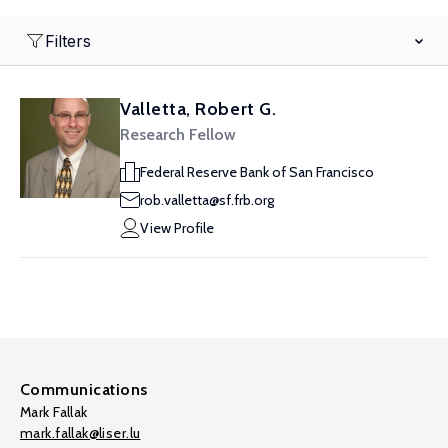
Filters
Valletta, Robert G.
Research Fellow
Federal Reserve Bank of San Francisco
rob.valletta@sf.frb.org
View Profile
Communications
Mark Fallak
mark.fallak@liser.lu