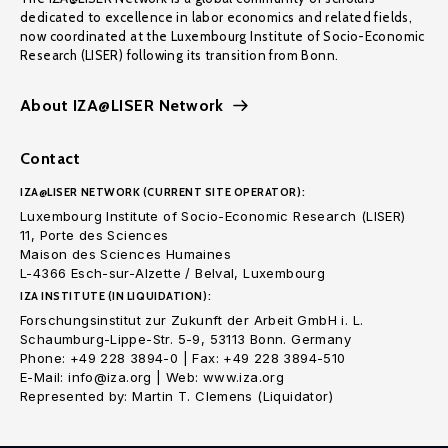
dedicated to excellence in labor economics and related fields,
now coordinated at the Luxembourg Institute of Socio-Economic
Research (LISER) following its transition from Bonn.
About IZA@LISER Network
Contact
IZA@LISER NETWORK (CURRENT SITE OPERATOR):
Luxembourg Institute of Socio-Economic Research (LISER)
11, Porte des Sciences
Maison des Sciences Humaines
L-4366 Esch-sur-Alzette / Belval, Luxembourg
IZA INSTITUTE (IN LIQUIDATION):
Forschungsinstitut zur Zukunft der Arbeit GmbH i. L.
Schaumburg-Lippe-Str. 5-9, 53113 Bonn. Germany
Phone: +49 228 3894-0 | Fax: +49 228 3894-510
E-Mail: info@iza.org | Web: www.iza.org
Represented by: Martin T. Clemens (Liquidator)