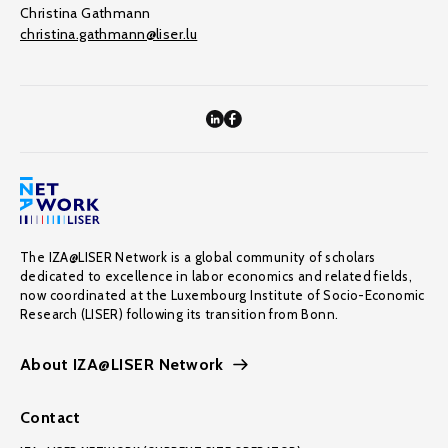
Christina Gathmann
christina.gathmann@liser.lu
The IZA@LISER Network is a global community of scholars
dedicated to excellence in labor economics and related fields,
now coordinated at the Luxembourg Institute of Socio-Economic
Research (LISER) following its transition from Bonn.
About IZA@LISER Network
Contact