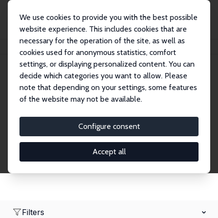
We use cookies to provide you with the best possible
website experience. This includes cookies that are
necessary for the operation of the site, as well as
Home
Network
Search
cookies used for anonymous statistics, comfort
settings, or displaying personalized content. You can
decide which categories you want to allow. Please
Research Affiliates
note that depending on your settings, some features
of the website may not be available.
Explore our extensive database of nearly 400
Research Affiliates.
Configure consent
Accept all
Filters