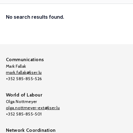
No search results found.
Communications
Mark Fallak
mark.fallak@liser.lu
+352 585-855-526
World of Labour
Olga Nottmeyer
olga.nottmeyer-ext@liser.lu
+352 585-855-501
Network Coordination