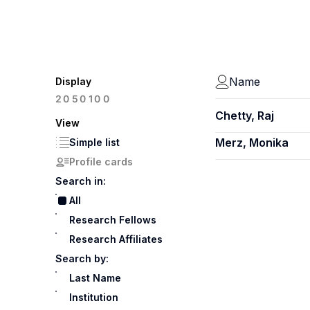
Name
Display
100
20
50
Chetty, Raj
View
Merz, Monika
Simple list
Profile cards
Search in:
All
Research Fellows
Research Affiliates
Search by:
Last Name
Institution