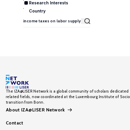
Research Interests
Country
The IZA@LISER Network is a global community of scholars dedicated 
related fields, now coordinated at the Luxembourg Institute of Soci
transition from Bonn.
About IZA@LISER Network
Contact