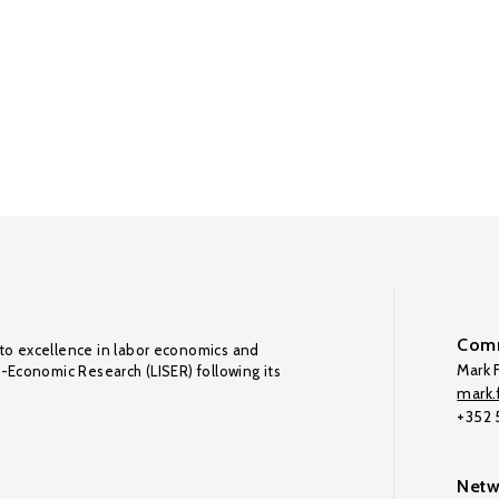
Comm
to excellence in labor economics and
Mark F
o-Economic Research (LISER) following its
mark.f
+352
Netw