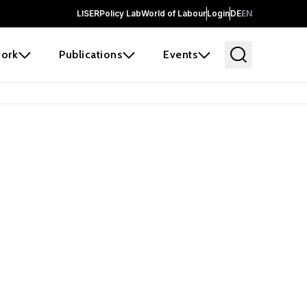
LISER
Policy Lab
World of Labour
Login
DE
EN
ork
Publications
Events
earch
borators and