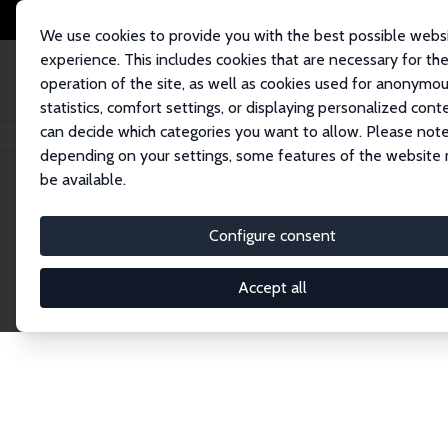
We use cookies to provide you with the best possible webs
experience. This includes cookies that are necessary for th
operation of the site, as well as cookies used for anonymo
statistics, comfort settings, or displaying personalized cont
can decide which categories you want to allow. Please note
Home
Network
Search
depending on your settings, some features of the website
be available.
Explore the 
Configure consent
Accept all
Connnect with the brightest minds in labor eco
Fellows and Affiliates. Filter by institution, cou
experts within the IZA Network. Switch between 