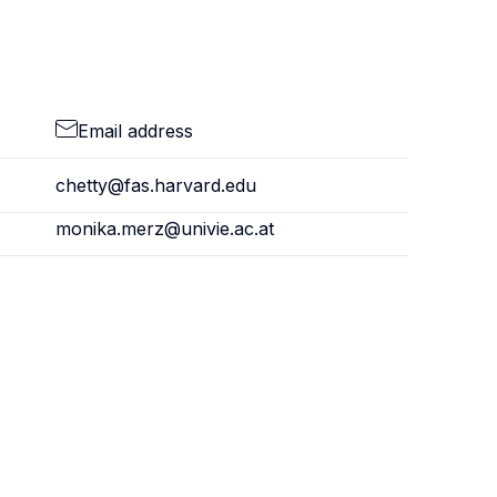
Email address
chetty@fas.harvard.edu
monika.merz@univie.ac.at