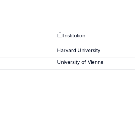
Institution
Harvard University
University of Vienna