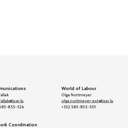
unications
World of Labour
allak
Olga Nottmeyer
allak@liser.lu
olga.nottmeyer-ext@liser.lu
 585-855-526
+352 585-855-501
ork Coordination