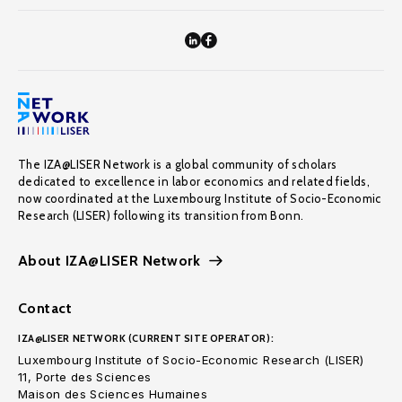
The IZA@LISER Network is a global community of scholars
dedicated to excellence in labor economics and related fields,
now coordinated at the Luxembourg Institute of Socio-Economic
Research (LISER) following its transition from Bonn.
About IZA@LISER Network
Contact
IZA@LISER NETWORK (CURRENT SITE OPERATOR):
Luxembourg Institute of Socio-Economic Research (LISER)
11, Porte des Sciences
Maison des Sciences Humaines