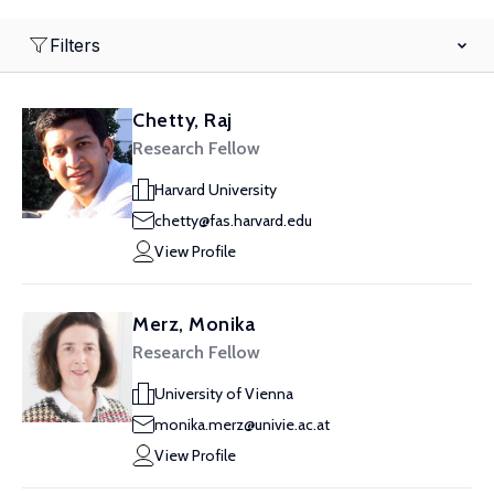
Filters
Chetty, Raj
Research Fellow
Harvard University
chetty@fas.harvard.edu
View Profile
Merz, Monika
Research Fellow
University of Vienna
monika.merz@univie.ac.at
View Profile