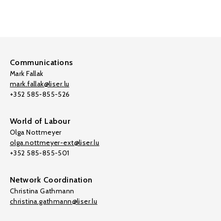
Communications
Mark Fallak
mark.fallak@liser.lu
+352 585-855-526
World of Labour
Olga Nottmeyer
olga.nottmeyer-ext@liser.lu
+352 585-855-501
Network Coordination
Christina Gathmann
christina.gathmann@liser.lu