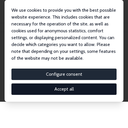
We use cookies to provide you with the best possible
website experience. This includes cookies that are
necessary for the operation of the site, as well as
Home
Network
Search
cookies used for anonymous statistics, comfort
settings, or displaying personalized content. You can
decide which categories you want to allow. Please
Explore the Network
note that depending on your settings, some features
of the website may not be available.
Connnect with the brightest minds in labor
economics. Dive into our worldwide network of over
Configure consent
2,000 Research Fellows and Affiliates. Filter by
institution, country, or research area using the left
Accept all
column to identify collaborators and experts within
the IZA Network. Switch between list and profile
views for a customized search experience.